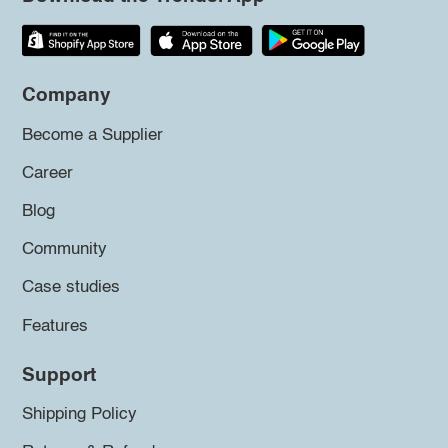
Company
Become a Supplier
Career
Blog
Community
Case studies
Features
Support
Shipping Policy