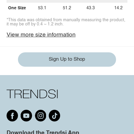
One Size
53.1
51.2
43.3
14.2
*This data was obtained from manually measuring the product,
it may be off by 0.4 ~ 1.2 inch.
View more size information
Sign Up to Shop
Download the Trendsi App