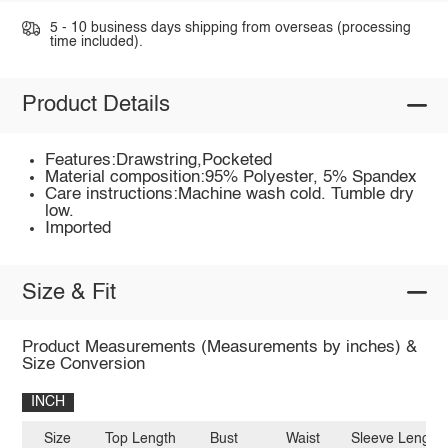
5 - 10 business days shipping from overseas (processing
time included).
Product Details
Features:Drawstring,Pocketed
Material composition:95% Polyester, 5% Spandex
Care instructions:Machine wash cold. Tumble dry
low.
Imported
Size & Fit
Product Measurements (Measurements by inches) &
Size Conversion
INCH
Size
Top Length
Bust
Waist
Sleeve Length