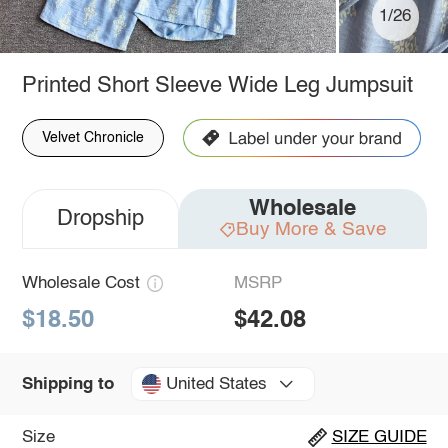
1/26
Printed Short Sleeve Wide Leg Jumpsuit
Velvet Chronicle
Wholesale
Dropship
Buy More & Save
Wholesale Cost
MSRP
$18.50
$42.08
United States
Shipping to
Size
SIZE GUIDE