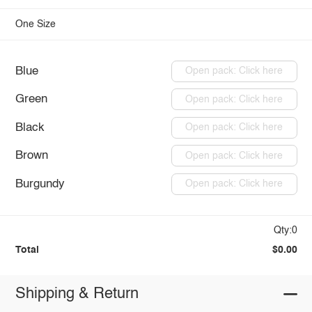
One Size
Blue
Open pack: Click here
Green
Open pack: Click here
Black
Open pack: Click here
Brown
Open pack: Click here
Burgundy
Open pack: Click here
Qty:0
Total
$0.00
Shipping & Return