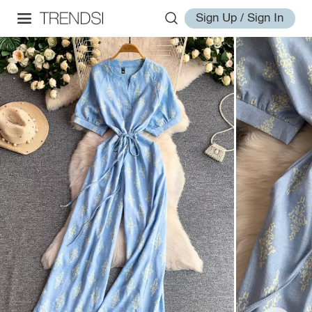
Sign Up / Sign In