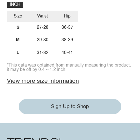
INCH
Size
Waist
Hip
S
27-28
36-37
M
29-30
38-39
L
31-32
40-41
*This data was obtained from manually measuring the product,
it may be off by 0.4 ~ 1.2 inch.
View more size information
Sign Up to Shop