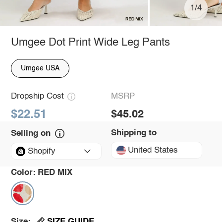
1/4
Umgee Dot Print Wide Leg Pants
Umgee USA
Dropship Cost
MSRP
$22.51
$45.02
Shipping to
Selling on
United States
Shopify
Color:
RED MIX
SIZE GUIDE
Size: