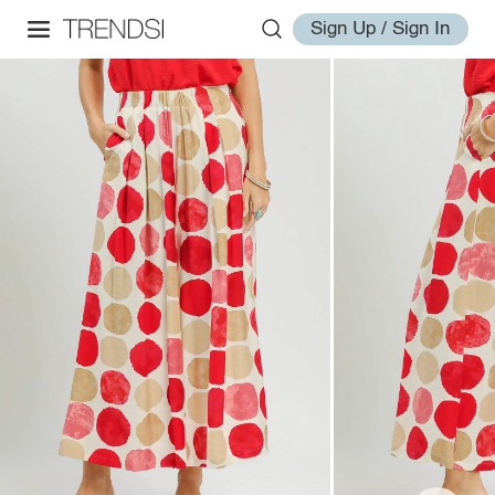
Sign Up / Sign In