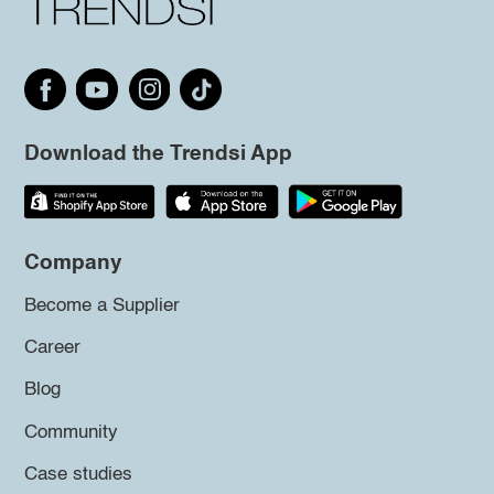
Download the Trendsi App
Company
Become a Supplier
Career
Blog
Community
Case studies