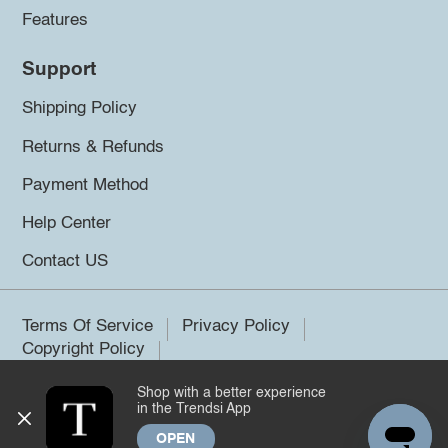
Features
Support
Shipping Policy
Returns & Refunds
Payment Method
Help Center
Contact US
Terms Of Service
Privacy Policy
Copyright Policy
Shop with a better experience
©2026 Trendsi. All rights reserved.
in the Trendsi App
OPEN