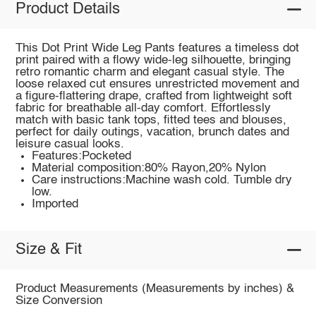
Product Details
This Dot Print Wide Leg Pants features a timeless dot
print paired with a flowy wide-leg silhouette, bringing
retro romantic charm and elegant casual style. The
loose relaxed cut ensures unrestricted movement and
a figure-flattering drape, crafted from lightweight soft
fabric for breathable all-day comfort. Effortlessly
match with basic tank tops, fitted tees and blouses,
perfect for daily outings, vacation, brunch dates and
leisure casual looks.
Features:Pocketed
Material composition:80% Rayon,20% Nylon
Care instructions:Machine wash cold. Tumble dry
low.
Imported
Size & Fit
Product Measurements (Measurements by inches) &
Size Conversion