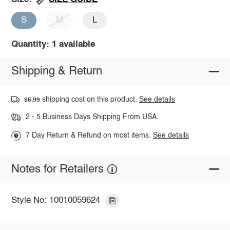
S
M
L
Quantity: 1 available
Shipping & Return
shipping cost on this product.
See details
$5.99
2 - 5 Business Days Shipping From USA.
7 Day Return & Refund on most items.
See details
Notes for Retailers
Style No: 10010059624