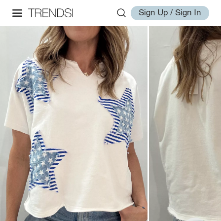
Sign Up / Sign In