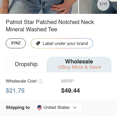
1/11
Patriot Star Patched Notched Neck
Mineral Washed Tee
SYNZ
Wholesale
Dropship
Buy More & Save
Wholesale Cost
MSRP
$21.75
$49.44
United States
Shipping to