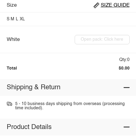
Size
SIZE GUIDE
S
M
L
XL
White
Open pack: Click here
Qty:0
Total
$0.00
Shipping & Return
5 - 10 business days shipping from overseas (processing
time included).
Product Details