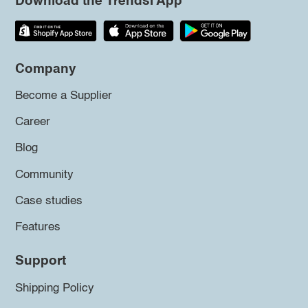
Download the Trendsi App
Company
Become a Supplier
Career
Blog
Community
Case studies
Features
Support
Shipping Policy