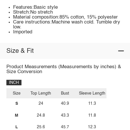
Features:Basic style
Stretch:No stretch
Material composition:85% cotton, 15% polyester
Care instructions:Machine wash cold. Tumble dry
low.
Imported
Size & Fit
Product Measurements (Measurements by inches) &
Size Conversion
INCH
Size
Top Length
Bust
Sleeve Length
S
24
40.9
11.3
M
24.8
43.3
11.8
L
25.6
45.7
12.3