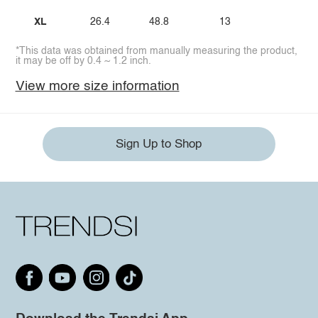
XL
26.4
48.8
13
*This data was obtained from manually measuring the product,
it may be off by 0.4 ~ 1.2 inch.
View more size information
Sign Up to Shop