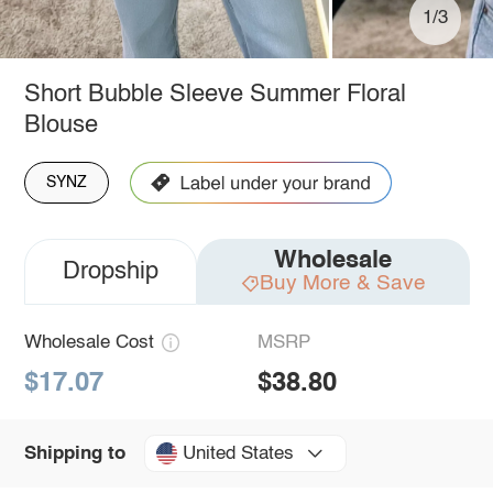
1/3
Short Bubble Sleeve Summer Floral
Blouse
SYNZ
Wholesale
Dropship
Buy More & Save
Wholesale Cost
MSRP
$17.07
$38.80
United States
Shipping to