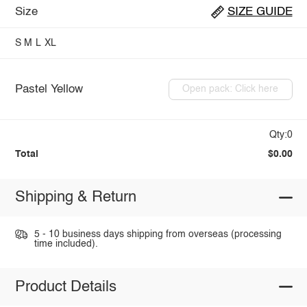
Size
SIZE GUIDE
S
M
L
XL
Pastel Yellow
Open pack: Click here
Qty:0
Total
$0.00
Shipping & Return
5 - 10 business days shipping from overseas (processing
time included).
Product Details