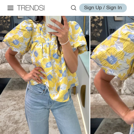
Sign Up / Sign In