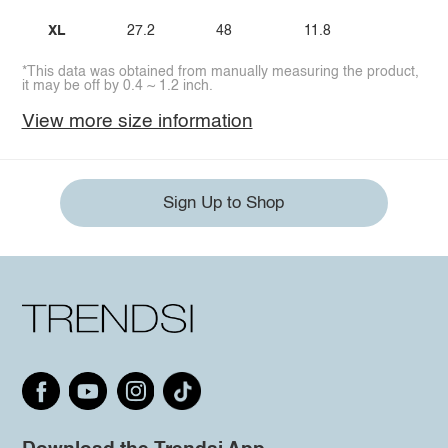
XL
27.2
48
11.8
*This data was obtained from manually measuring the product,
it may be off by 0.4 ~ 1.2 inch.
View more size information
Sign Up to Shop