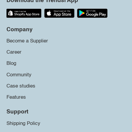
Download the Trendsi App
Company
Become a Supplier
Career
Blog
Community
Case studies
Features
Support
Shipping Policy