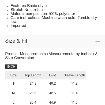
Features:Basic style
Stretch:No stretch
Material composition:100% polyester
Care instructions:Machine wash cold. Tumble dry
low.
Imported
Size & Fit
Product Measurements (Measurements by inches) &
Size Conversion
INCH
Size
Top Length
Bust
Sleeve Length
S
24.8
40.2
11.2
M
25.6
42.5
11.4
L
26.4
44.9
11.6