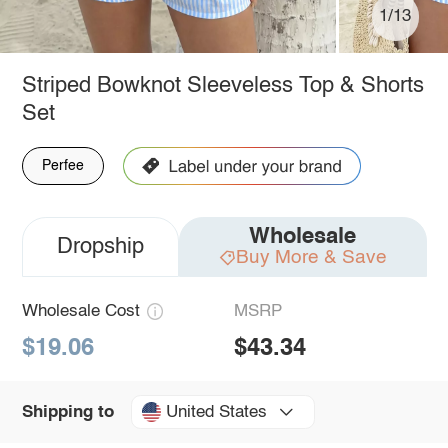
1/13
Striped Bowknot Sleeveless Top & Shorts
Set
Perfee
Wholesale
Dropship
Buy More & Save
Wholesale Cost
MSRP
$19.06
$43.34
United States
Shipping to