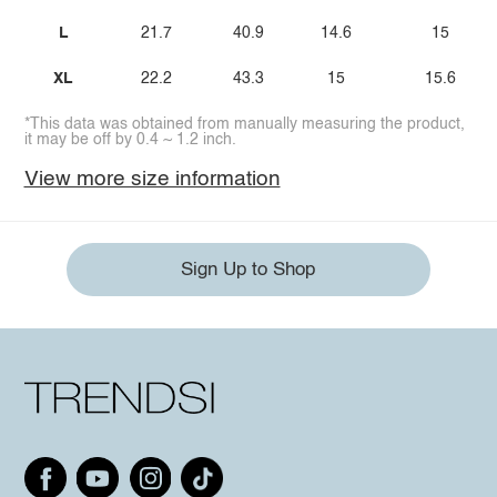
L
21.7
40.9
14.6
15
XL
22.2
43.3
15
15.6
*This data was obtained from manually measuring the product,
it may be off by 0.4 ~ 1.2 inch.
View more size information
Sign Up to Shop