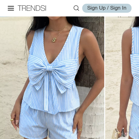
Sign Up / Sign In