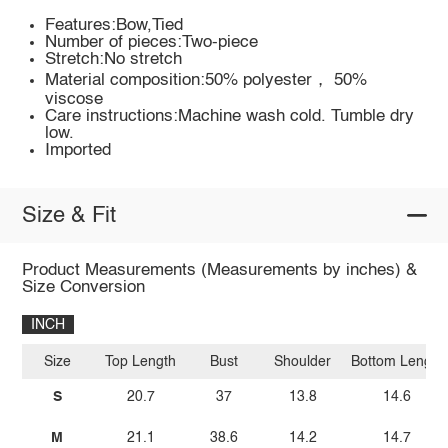
Features:Bow,Tied
Number of pieces:Two-piece
Stretch:No stretch
Material composition:50% polyester， 50%
viscose
Care instructions:Machine wash cold. Tumble dry
low.
Imported
Size & Fit
Product Measurements (Measurements by inches) &
Size Conversion
INCH
Size
Top Length
Bust
Shoulder
Bottom Length
S
20.7
37
13.8
14.6
M
21.1
38.6
14.2
14.7