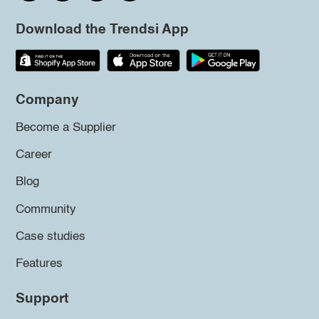
Download the Trendsi App
Company
Become a Supplier
Career
Blog
Community
Case studies
Features
Support