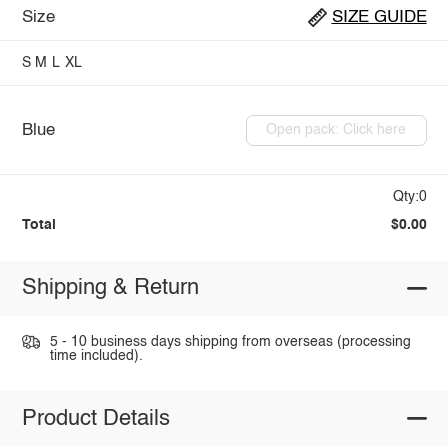
Size
SIZE GUIDE
S
M
L
XL
Blue
Open pack: Click here
Qty:0
Total
$0.00
Shipping & Return
5 - 10 business days shipping from overseas (processing
time included).
Product Details