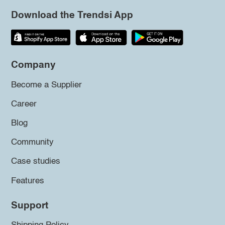
Download the Trendsi App
Company
Become a Supplier
Career
Blog
Community
Case studies
Features
Support