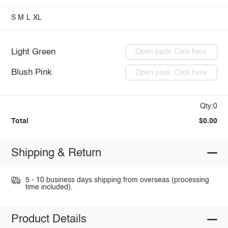
S
M
L
XL
Light Green
Open pack: Click here
Blush Pink
Open pack: Click here
Qty:0
Total
$0.00
Shipping & Return
5 - 10 business days shipping from overseas (processing
time included).
Product Details