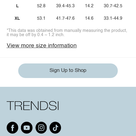
L
52.8
39.4-45.3
14.2
30.7-42.5
XL
53.1
41.7-47.6
14.6
33.1-44.9
*This data was obtained from manually measuring the product,
it may be off by 0.4 ~ 1.2 inch.
View more size information
Sign Up to Shop