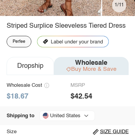
1/11
Striped Surplice Sleeveless Tiered Dress
Perfee
Wholesale
Dropship
Buy More & Save
Wholesale Cost
MSRP
$18.67
$42.54
United States
Shipping to
Size
SIZE GUIDE