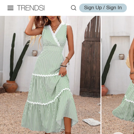
Sign Up / Sign In