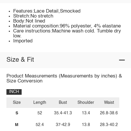
Features:Lace Detail,Smocked
Stretch:No stretch
Body:Not lined
Material composition:96% polyester, 4% elastane
Care instructions:Machine wash cold. Tumble dry
low.
Imported
Size & Fit
Product Measurements (Measurements by inches) &
Size Conversion
INCH
Size
Length
Bust
Shoulder
Waist
S
52
35.4-41.3
13.4
26.8-38.6
M
52.4
37-42.9
13.8
28.3-40.2