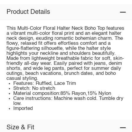
Product Details
This Multi-Color Floral Halter Neck Boho Top features
a vibrant multi-color floral print and an elegant halter
neck design, exuding romantic bohemian charm. The
flowy, relaxed fit offers effortless comfort and a
figure-flattering silhouette, while the halter style
highlights your neckline and shoulders beautifully.
Made from lightweight breathable fabric for soft, skin-
friendly all-day wear. Easily paired with jeans, denim
shorts, and wide leg pants, perfect for summer daily
outings, beach vacations, brunch dates, and boho
casual styling.
Features: Ruffled, Lace Trim
Stretch: No stretch
Material composition:85% Rayon,15% Nylon
Care instructions: Machine wash cold. Tumble dry
low.
Imported
Size & Fit