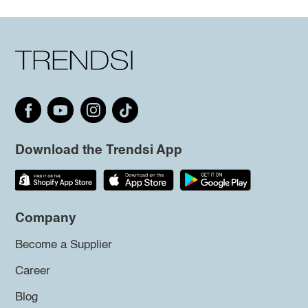
Download the Trendsi App
Company
Become a Supplier
Career
Blog