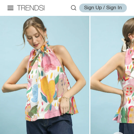
Sign Up / Sign In