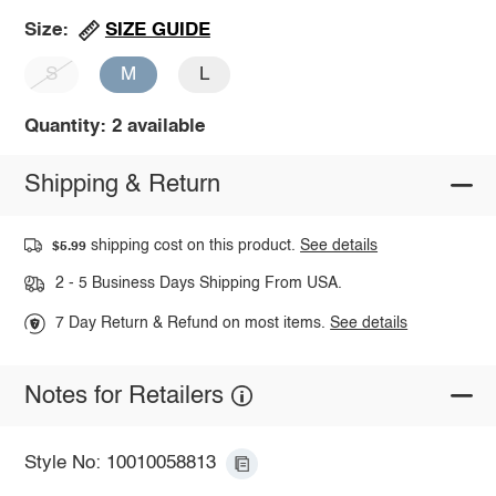
SIZE GUIDE
Size:
S
M
L
Quantity: 2 available
Shipping & Return
shipping cost on this product.
See details
$5.99
2 - 5 Business Days Shipping From USA.
7 Day Return & Refund on most items.
See details
Notes for Retailers
Style No: 10010058813