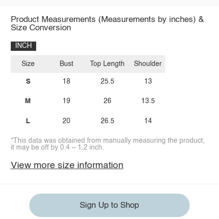
Product Measurements (Measurements by inches) &
Size Conversion
INCH
Size
Bust
Top Length
Shoulder
S
18
25.5
13
M
19
26
13.5
L
20
26.5
14
*This data was obtained from manually measuring the product,
it may be off by 0.4 ~ 1.2 inch.
View more size information
Sign Up to Shop