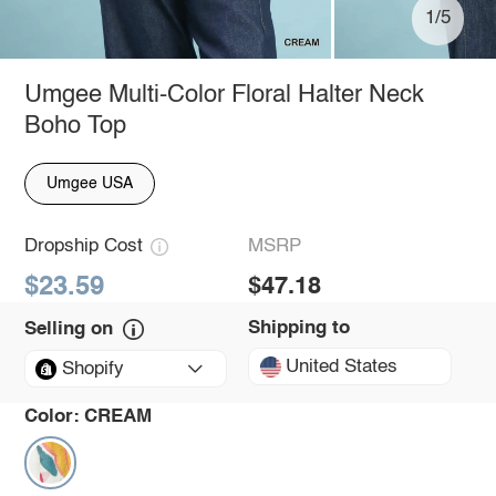
1/5
Umgee Multi-Color Floral Halter Neck
Boho Top
Umgee USA
Dropship Cost
MSRP
$23.59
$47.18
Shipping to
Selling on
United States
Shopify
Color:
CREAM