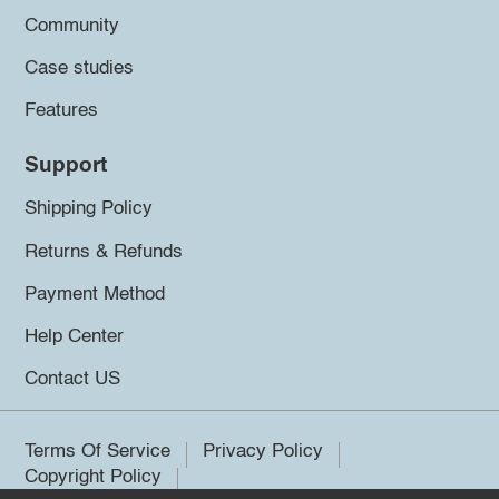
Community
Case studies
Features
Support
Shipping Policy
Returns & Refunds
Payment Method
Help Center
Contact US
Terms Of Service
Privacy Policy
Copyright Policy