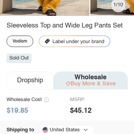
1/10
Sleeveless Top and Wide Leg Pants Set
Voidism
Sold Out
Wholesale
Dropship
Buy More & Save
Wholesale Cost
MSRP
$19.85
$45.12
United States
Shipping to