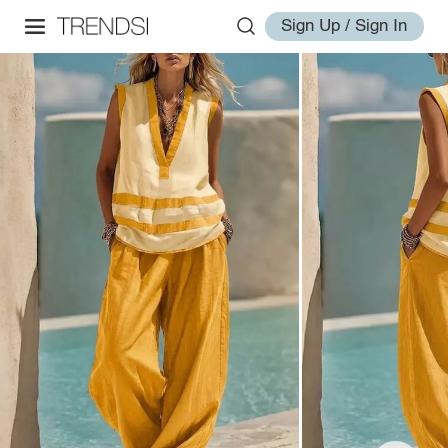
Sign Up / Sign In