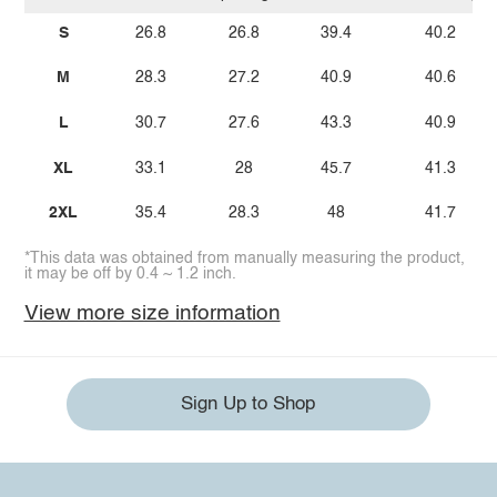
S
26.8
26.8
39.4
40.2
M
28.3
27.2
40.9
40.6
L
30.7
27.6
43.3
40.9
XL
33.1
28
45.7
41.3
2XL
35.4
28.3
48
41.7
*This data was obtained from manually measuring the product,
it may be off by 0.4 ~ 1.2 inch.
View more size information
Sign Up to Shop