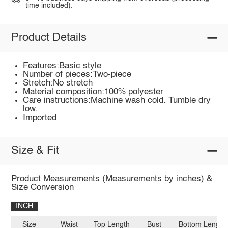
time included).
Product Details
Features:Basic style
Number of pieces:Two-piece
Stretch:No stretch
Material composition:100% polyester
Care instructions:Machine wash cold. Tumble dry
low.
Imported
Size & Fit
Product Measurements (Measurements by inches) &
Size Conversion
INCH
Size
Waist
Top Length
Bust
Bottom Length