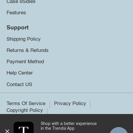
Case studies
Features
Support
Shipping Policy
Returns & Refunds
Payment Method
Help Center
Contact US
Terms Of Service
Privacy Policy
Copyright Policy
Shop with a better experience
©2026 Trendsi. All rights reserved.
in the Trendsi App