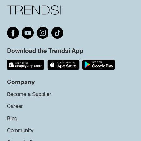
Download the Trendsi App
Company
Become a Supplier
Career
Blog
Community