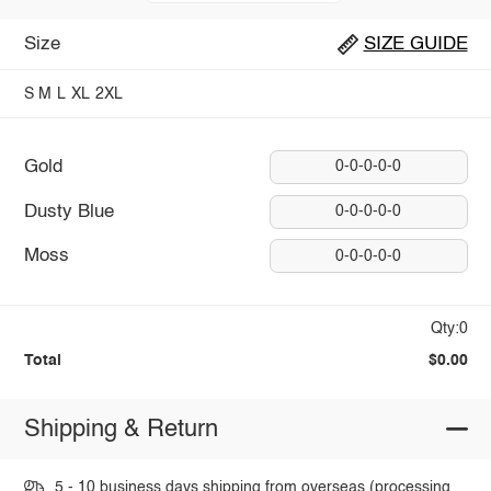
Size
SIZE GUIDE
S
M
L
XL
2XL
Gold
0-0-0-0-0
Dusty Blue
0-0-0-0-0
Moss
0-0-0-0-0
Qty:0
Total
$0.00
Shipping & Return
5 - 10 business days shipping from overseas (processing