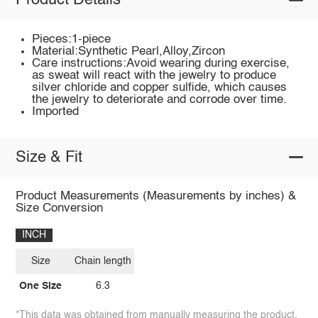
Product Details
Pieces:1-piece
Material:Synthetic Pearl,Alloy,Zircon
Care instructions:Avoid wearing during exercise,
as sweat will react with the jewelry to produce
silver chloride and copper sulfide, which causes
the jewelry to deteriorate and corrode over time.
Imported
Size & Fit
Product Measurements (Measurements by inches) &
Size Conversion
INCH
Size
Chain length
One Size
6.3
*This data was obtained from manually measuring the product,