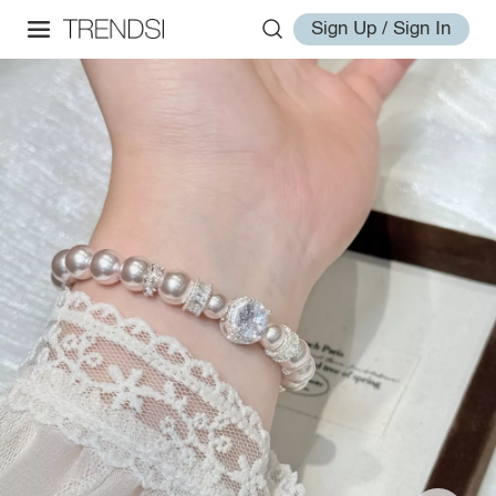
Sign Up / Sign In