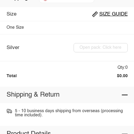
Size
SIZE GUIDE
One Size
Silver
Open pack: Click here
Qty:0
Total
$0.00
Shipping & Return
5 - 10 business days shipping from overseas (processing
time included).