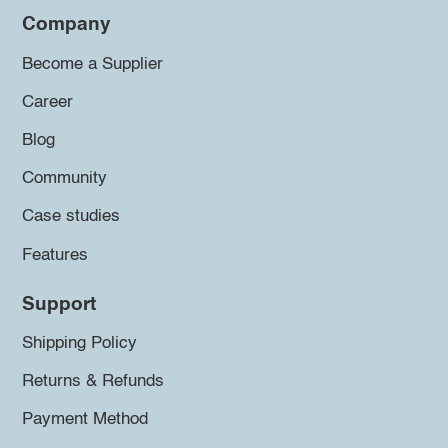
Company
Become a Supplier
Career
Blog
Community
Case studies
Features
Support
Shipping Policy
Returns & Refunds
Payment Method