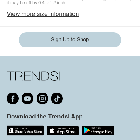
it may be off by 0.4 ~ 1.2 inch.
View more size information
Sign Up to Shop
Download the Trendsi App