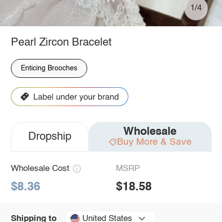
1/4
Pearl Zircon Bracelet
Enticing Brooches
Wholesale
Dropship
Buy More & Save
Wholesale Cost
MSRP
$8.36
$18.58
United States
Shipping to