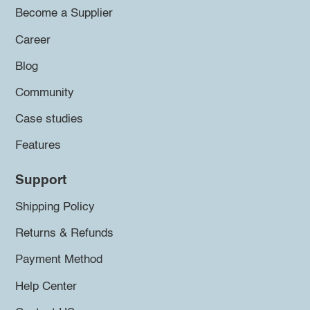
Become a Supplier
Career
Blog
Community
Case studies
Features
Support
Shipping Policy
Returns & Refunds
Payment Method
Help Center