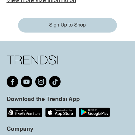
View more size information
Sign Up to Shop
Download the Trendsi App
Company