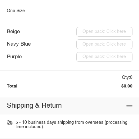
One Size
Beige
Open pack: Click here
Navy Blue
Open pack: Click here
Purple
Open pack: Click here
Qty:0
Total
$0.00
Shipping & Return
5 - 10 business days shipping from overseas (processing
time included).