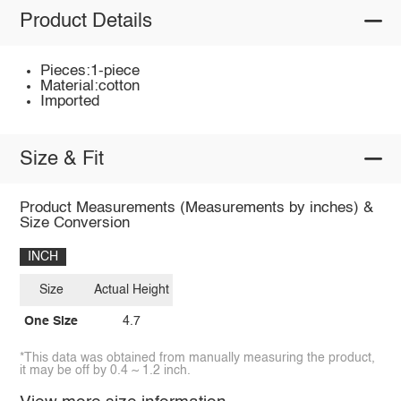
Product Details
Pieces:1-piece
Material:cotton
Imported
Size & Fit
Product Measurements (Measurements by inches) &
Size Conversion
INCH
Size
Actual Height
One Size
4.7
*This data was obtained from manually measuring the product,
it may be off by 0.4 ~ 1.2 inch.