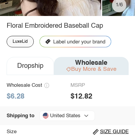
1/6
Floral Embroidered Baseball Cap
LuxeLid
Wholesale
Dropship
Buy More & Save
Wholesale Cost
MSRP
$6.28
$12.82
United States
Shipping to
Size
SIZE GUIDE