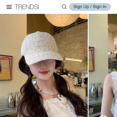
Sign Up / Sign In