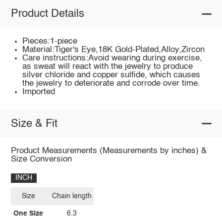
Product Details
Pieces:1-piece
Material:Tiger's Eye,18K Gold-Plated,Alloy,Zircon
Care instructions:Avoid wearing during exercise,
as sweat will react with the jewelry to produce
silver chloride and copper sulfide, which causes
the jewelry to deteriorate and corrode over time.
Imported
Size & Fit
Product Measurements (Measurements by inches) &
Size Conversion
INCH
Size
Chain length
One Size
6.3