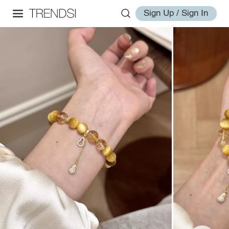
Sign Up / Sign In