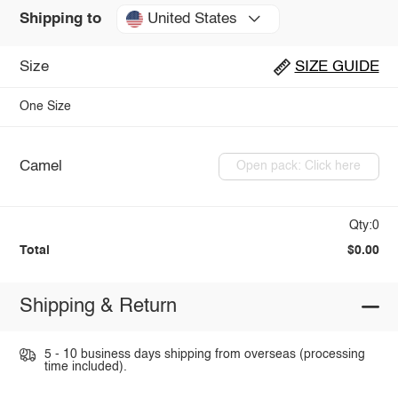
United States
Shipping to
Size
SIZE GUIDE
One Size
Camel
Open pack: Click here
Qty:0
Total
$0.00
Shipping & Return
5 - 10 business days shipping from overseas (processing
time included).