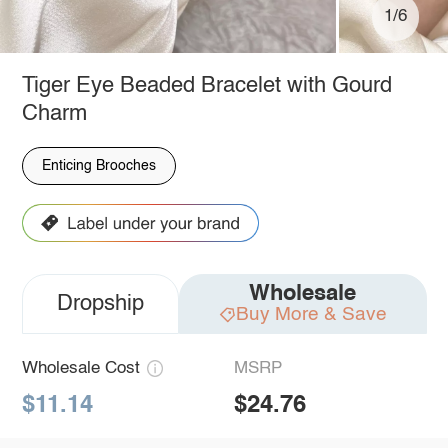
1/6
Tiger Eye Beaded Bracelet with Gourd
Charm
Enticing Brooches
Wholesale
Dropship
Buy More & Save
Wholesale Cost
MSRP
$11.14
$24.76