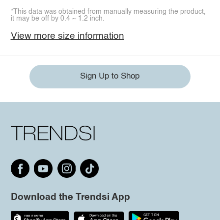
*This data was obtained from manually measuring the product,
it may be off by 0.4 ~ 1.2 inch.
View more size information
Sign Up to Shop
Download the Trendsi App