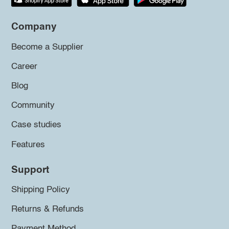
Company
Become a Supplier
Career
Blog
Community
Case studies
Features
Support
Shipping Policy
Returns & Refunds
Payment Method