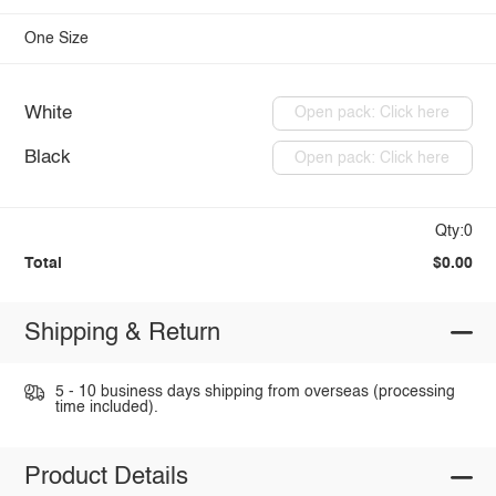
One Size
White
Open pack: Click here
Black
Open pack: Click here
Qty:0
Total
$0.00
Shipping & Return
5 - 10 business days shipping from overseas (processing
time included).
Product Details