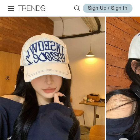
Sign Up / Sign In