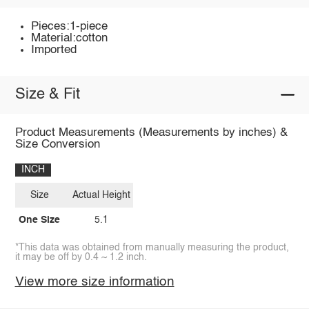
Pieces:1-piece
Material:cotton
Imported
Size & Fit
Product Measurements (Measurements by inches) &
Size Conversion
INCH
Size
Actual Height
One Size
5.1
*This data was obtained from manually measuring the product,
it may be off by 0.4 ~ 1.2 inch.
View more size information