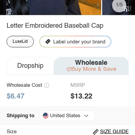
1/5
Letter Embroidered Baseball Cap
LuxeLid
Wholesale
Dropship
Buy More & Save
Wholesale Cost
MSRP
$6.47
$13.22
United States
Shipping to
Size
SIZE GUIDE