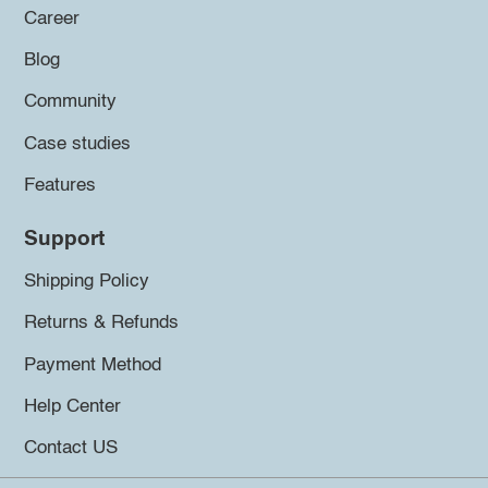
Career
Blog
Community
Case studies
Features
Support
Shipping Policy
Returns & Refunds
Payment Method
Help Center
Contact US