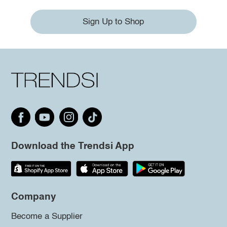
Sign Up to Shop
Download the Trendsi App
Company
Become a Supplier