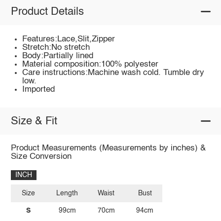
Product Details
Features:Lace,Slit,Zipper
Stretch:No stretch
Body:Partially lined
Material composition:100% polyester
Care instructions:Machine wash cold. Tumble dry
low.
Imported
Size & Fit
Product Measurements (Measurements by inches) &
Size Conversion
INCH
Size
Length
Waist
Bust
S
99cm
70cm
94cm