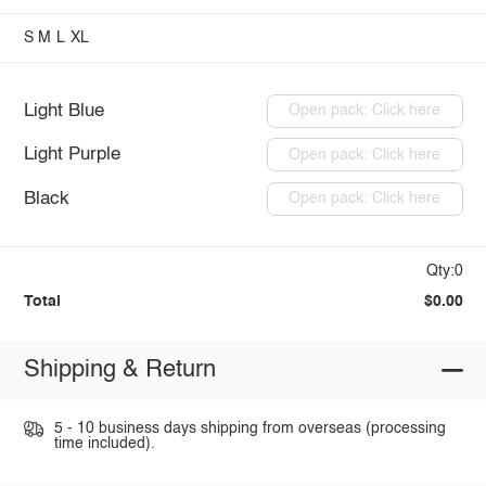
S
M
L
XL
Light Blue
Open pack: Click here
Light Purple
Open pack: Click here
Black
Open pack: Click here
Qty:0
Total
$0.00
Shipping & Return
5 - 10 business days shipping from overseas (processing
time included).