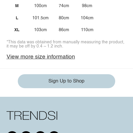
M
100cm
74cm
98cm
L
101.5cm
80cm
104cm
XL
103cm
86cm
110cm
*This data was obtained from manually measuring the product,
it may be off by 0.4 ~ 1.2 inch.
View more size information
Sign Up to Shop