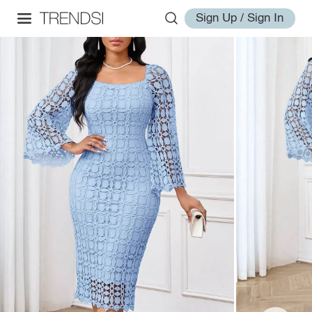
Sign Up / Sign In