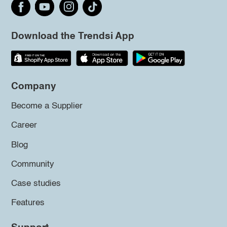
Download the Trendsi App
Company
Become a Supplier
Career
Blog
Community
Case studies
Features