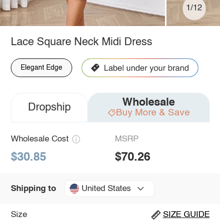
1/12
Lace Square Neck Midi Dress
Elegant Edge
Wholesale
Dropship
Buy More & Save
Wholesale Cost
MSRP
$30.85
$70.26
United States
Shipping to
Size
SIZE GUIDE