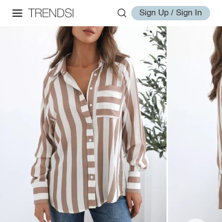
Sign Up / Sign In