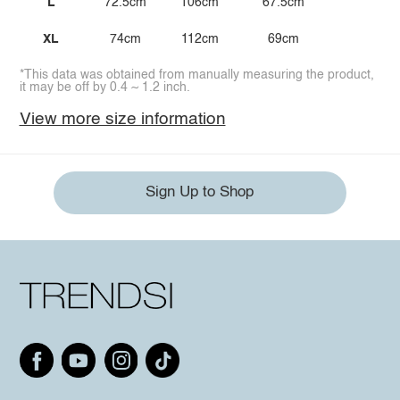
L
72.5cm
106cm
67.5cm
XL
74cm
112cm
69cm
*This data was obtained from manually measuring the product,
it may be off by 0.4 ~ 1.2 inch.
View more size information
Sign Up to Shop