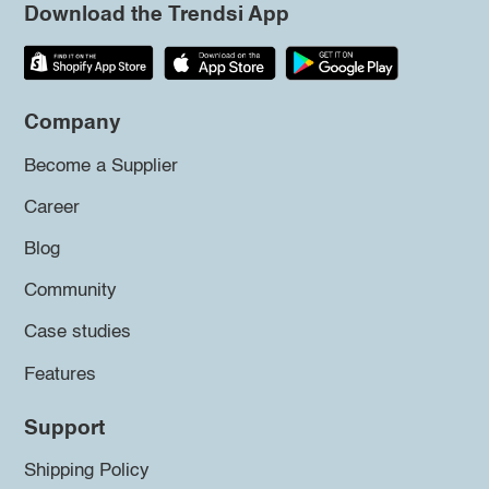
Download the Trendsi App
Company
Become a Supplier
Career
Blog
Community
Case studies
Features
Support
Shipping Policy