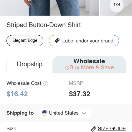
1/9
Striped Button-Down Shirt
Elegant Edge
Wholesale
Dropship
Buy More & Save
Wholesale Cost
MSRP
$16.42
$37.32
United States
Shipping to
Size
SIZE GUIDE