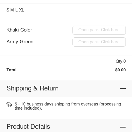
S
M
L
XL
Khaki Color
Open pack: Click here
Army Green
Open pack: Click here
Qty:0
Total
$0.00
Shipping & Return
5 - 10 business days shipping from overseas (processing
time included).
Product Details