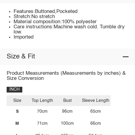
Features:Buttoned,Pocketed
Stretch:No stretch
Material composition:100% polyester
Care instructions:Machine wash cold. Tumble dry
low.
Imported
Size & Fit
Product Measurements (Measurements by inches) &
Size Conversion
INCH
Size
Top Length
Bust
Sleeve Length
S
70cm
96cm
65cm
M
71cm
100cm
66cm