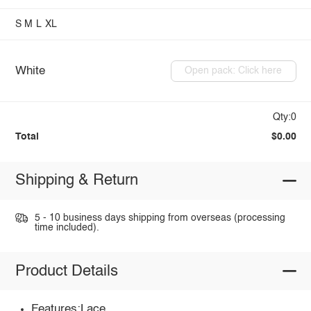
S
M
L
XL
White
Open pack: Click here
Qty:0
Total
$0.00
Shipping & Return
5 - 10 business days shipping from overseas (processing
time included).
Product Details
Features:Lace