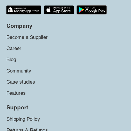
Company
Become a Supplier
Career
Blog
Community
Case studies
Features
Support
Shipping Policy
Returns & Refunds