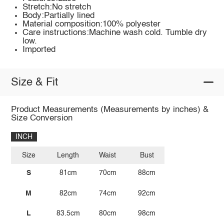
Stretch:No stretch
Body:Partially lined
Material composition:100% polyester
Care instructions:Machine wash cold. Tumble dry
low.
Imported
Size & Fit
Product Measurements (Measurements by inches) &
Size Conversion
INCH
Size
Length
Waist
Bust
S
81cm
70cm
88cm
M
82cm
74cm
92cm
L
83.5cm
80cm
98cm