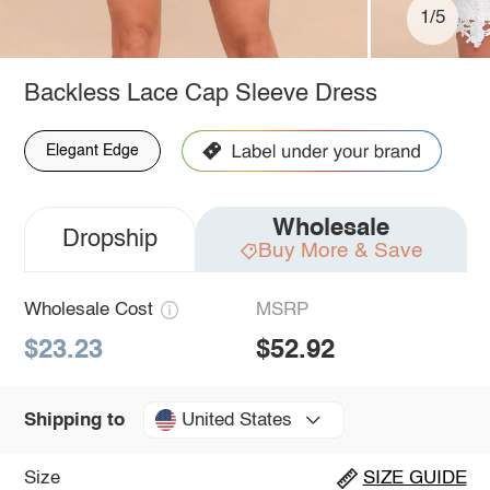
1/5
Backless Lace Cap Sleeve Dress
Elegant Edge
Wholesale
Dropship
Buy More & Save
Wholesale Cost
MSRP
$23.23
$52.92
United States
Shipping to
Size
SIZE GUIDE