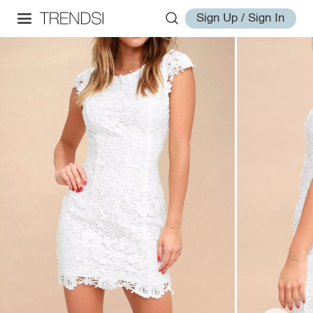
Sign Up / Sign In