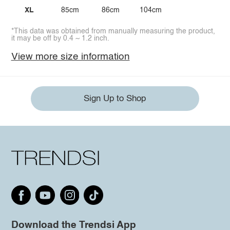
XL
85cm
86cm
104cm
*This data was obtained from manually measuring the product,
it may be off by 0.4 ~ 1.2 inch.
View more size information
Sign Up to Shop
Download the Trendsi App