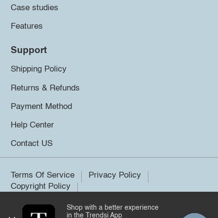
Case studies
Features
Support
Shipping Policy
Returns & Refunds
Payment Method
Help Center
Contact US
Terms Of Service
Privacy Policy
Copyright Policy
Shop with a better experience
©2026 Trendsi. All rights reserved.
in the Trendsi App