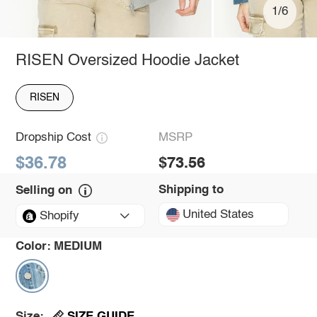
1/6
RISEN Oversized Hoodie Jacket
RISEN
Dropship Cost
MSRP
$36.78
$73.56
Shipping to
Selling on
United States
Shopify
Color:
MEDIUM
SIZE GUIDE
Size: