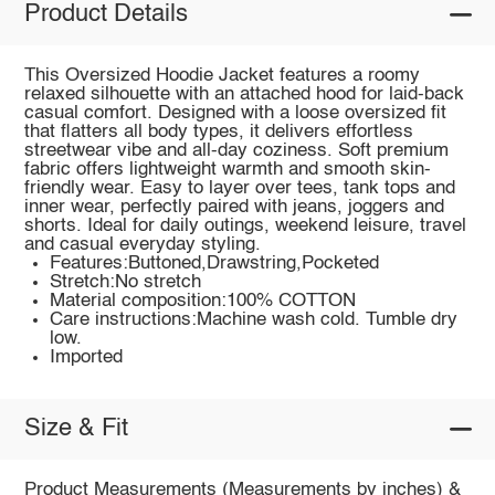
Product Details
This Oversized Hoodie Jacket features a roomy
relaxed silhouette with an attached hood for laid-back
casual comfort. Designed with a loose oversized fit
that flatters all body types, it delivers effortless
streetwear vibe and all-day coziness. Soft premium
fabric offers lightweight warmth and smooth skin-
friendly wear. Easy to layer over tees, tank tops and
inner wear, perfectly paired with jeans, joggers and
shorts. Ideal for daily outings, weekend leisure, travel
and casual everyday styling.
Features:Buttoned,Drawstring,Pocketed
Stretch:No stretch
Material composition:100% COTTON
Care instructions:Machine wash cold. Tumble dry
low.
Imported
Size & Fit
Product Measurements (Measurements by inches) &