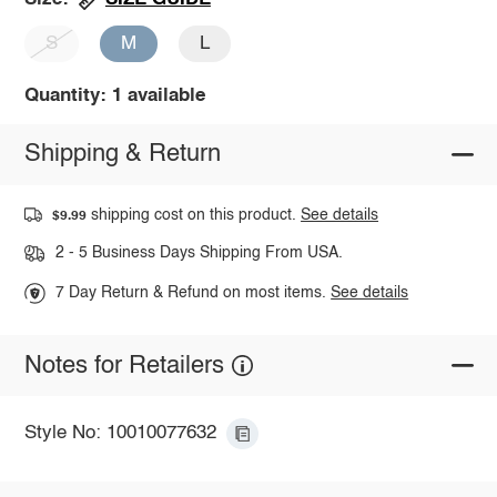
S
M
L
Quantity: 1 available
Shipping & Return
shipping cost on this product.
See details
$9.99
2 - 5 Business Days Shipping From USA.
7 Day Return & Refund on most items.
See details
Notes for Retailers
Style No: 10010077632