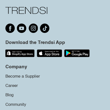
Download the Trendsi App
Company
Become a Supplier
Career
Blog
Community