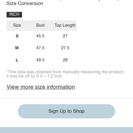
Size Conversion
INCH
Size
Bust
Top Length
S
45.5
27
M
47.5
27.5
L
49.5
28
*This data was obtained from manually measuring the product,
it may be off by 0.4 ~ 1.2 inch.
View more size information
Sign Up to Shop