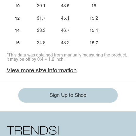
10
30.1
43.5
15
12
31.7
45.1
15.2
14
33.3
46.7
15.4
16
34.8
48.2
15.7
*This data was obtained from manually measuring the product,
it may be off by 0.4 ~ 1.2 inch.
View more size information
Sign Up to Shop