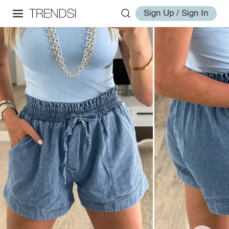
Sign Up / Sign In