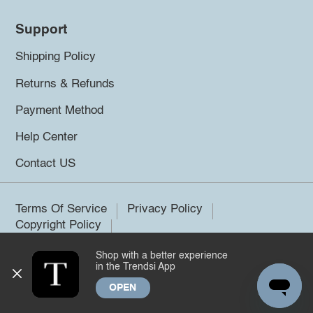
Support
Shipping Policy
Returns & Refunds
Payment Method
Help Center
Contact US
Terms Of Service
Privacy Policy
Copyright Policy
Shop with a better experience
©2026 Trendsi. All rights reserved.
in the Trendsi App
OPEN