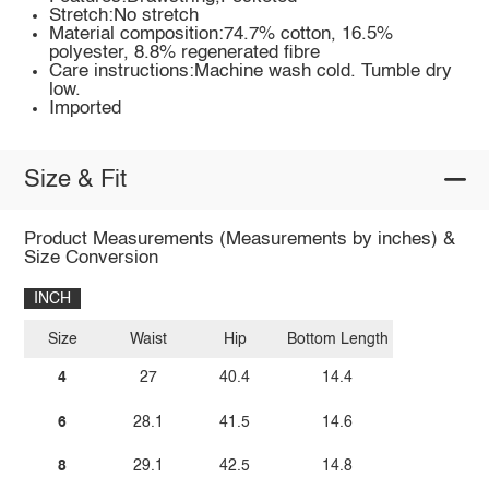
Stretch:No stretch
Material composition:74.7% cotton, 16.5%
polyester, 8.8% regenerated fibre
Care instructions:Machine wash cold. Tumble dry
low.
Imported
Size & Fit
Product Measurements (Measurements by inches) &
Size Conversion
INCH
Size
Waist
Hip
Bottom Length
4
27
40.4
14.4
6
28.1
41.5
14.6
8
29.1
42.5
14.8