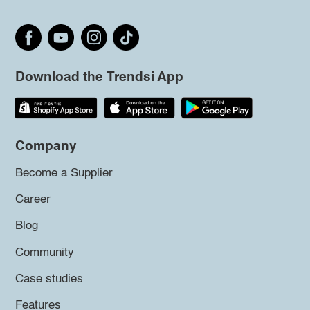
Download the Trendsi App
Company
Become a Supplier
Career
Blog
Community
Case studies
Features