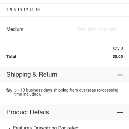
4
6
8
10
12
14
16
Medium
Open pack: Click here
Qty:0
Total
$0.00
Shipping & Return
5 - 10 business days shipping from overseas (processing
time included).
Product Details
Features:Drawstring,Pocketed