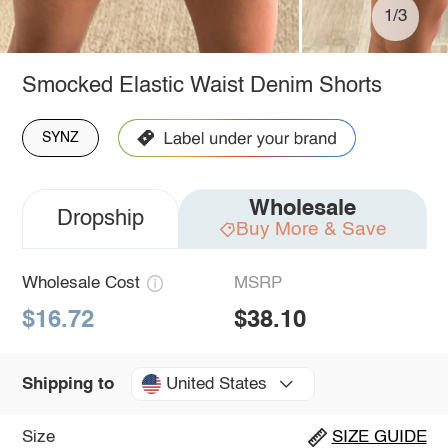
1/3
Smocked Elastic Waist Denim Shorts
SYNZ
Wholesale
Dropship
Buy More & Save
Wholesale Cost
MSRP
$16.72
$38.10
United States
Shipping to
Size
SIZE GUIDE