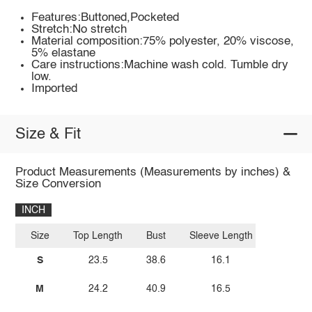
Features:Buttoned,Pocketed
Stretch:No stretch
Material composition:75% polyester, 20% viscose,
5% elastane
Care instructions:Machine wash cold. Tumble dry
low.
Imported
Size & Fit
Product Measurements (Measurements by inches) &
Size Conversion
INCH
Size
Top Length
Bust
Sleeve Length
S
23.5
38.6
16.1
M
24.2
40.9
16.5