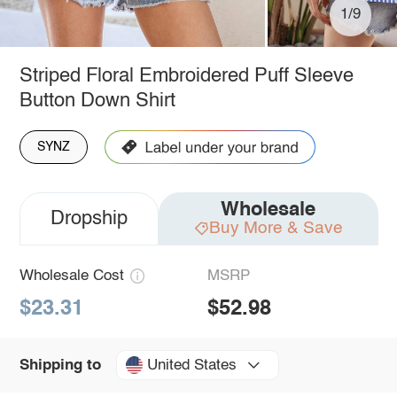
1/9
Striped Floral Embroidered Puff Sleeve
Button Down Shirt
SYNZ
Wholesale
Dropship
Buy More & Save
Wholesale Cost
MSRP
$23.31
$52.98
United States
Shipping to