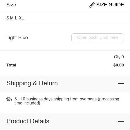
Size
SIZE GUIDE
S
M
L
XL
Light Blue
Open pack: Click here
Qty:0
Total
$0.00
Shipping & Return
5 - 10 business days shipping from overseas (processing
time included).
Product Details