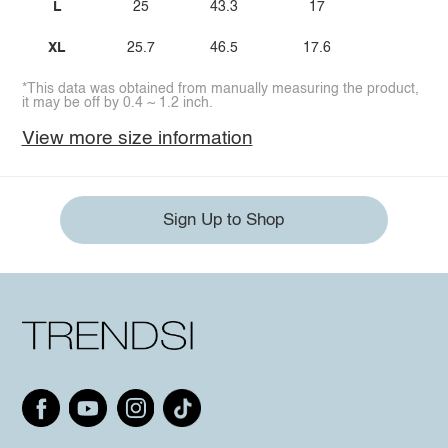
L
25
43.3
17
XL
25.7
46.5
17.6
*This data was obtained from manually measuring the product,
it may be off by 0.4 ~ 1.2 inch.
View more size information
Sign Up to Shop