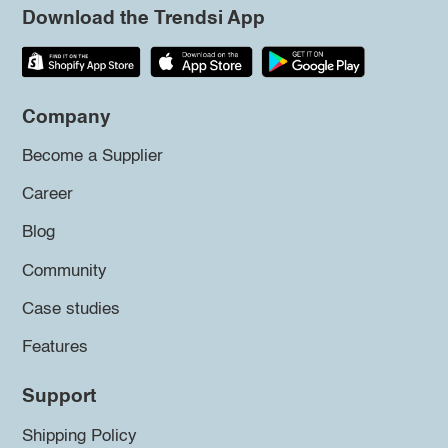
Download the Trendsi App
Company
Become a Supplier
Career
Blog
Community
Case studies
Features
Support
Shipping Policy