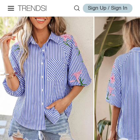
Sign Up / Sign In