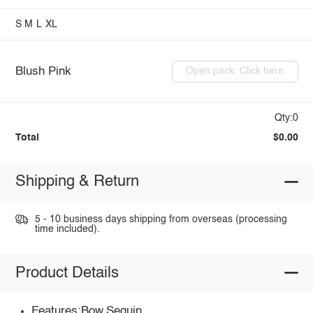
S
M
L
XL
Blush Pink
Open pack: Click here
Qty:0
Total
$0.00
Shipping & Return
5 - 10 business days shipping from overseas (processing
time included).
Product Details
Features:Bow,Sequin