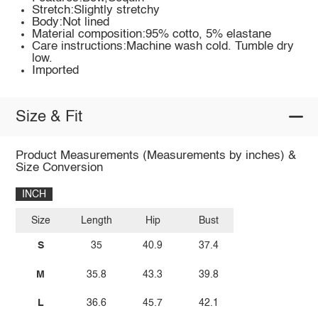
Stretch:Slightly stretchy
Body:Not lined
Material composition:95% cotto, 5% elastane
Care instructions:Machine wash cold. Tumble dry
low.
Imported
Size & Fit
Product Measurements (Measurements by inches) &
Size Conversion
INCH
Size
Length
Hip
Bust
S
35
40.9
37.4
M
35.8
43.3
39.8
L
36.6
45.7
42.1