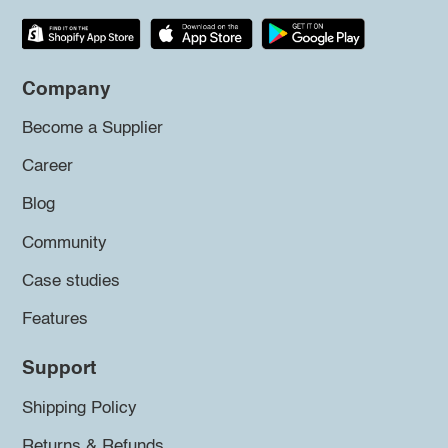
Company
Become a Supplier
Career
Blog
Community
Case studies
Features
Support
Shipping Policy
Returns & Refunds