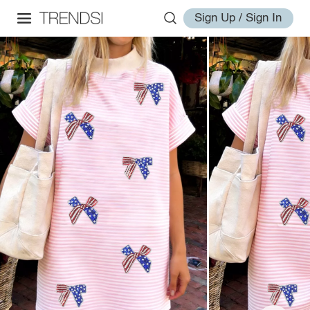
Sign Up / Sign In