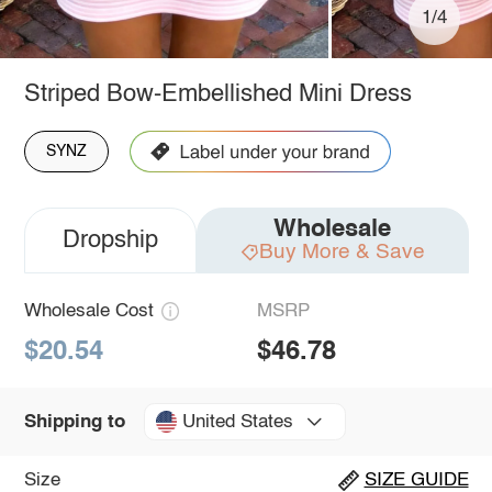
1/4
Striped Bow-Embellished Mini Dress
SYNZ
Wholesale
Dropship
Buy More & Save
Wholesale Cost
MSRP
$20.54
$46.78
United States
Shipping to
Size
SIZE GUIDE