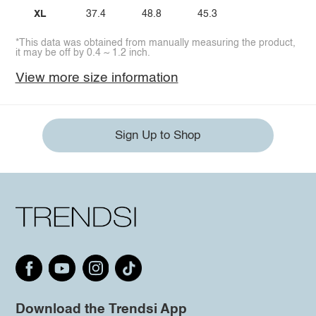
XL
37.4
48.8
45.3
*This data was obtained from manually measuring the product,
it may be off by 0.4 ~ 1.2 inch.
View more size information
Sign Up to Shop
Download the Trendsi App