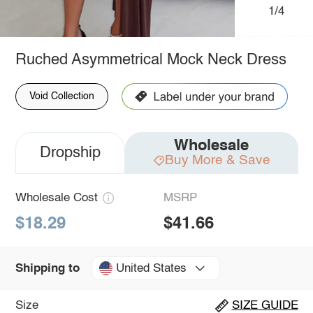
1/4
Ruched Asymmetrical Mock Neck Dress
Void Collection
Wholesale
Dropship
Buy More & Save
Wholesale Cost
MSRP
$18.29
$41.66
United States
Shipping to
Size
SIZE GUIDE