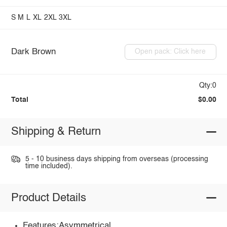
S
M
L
XL
2XL
3XL
Dark Brown
Open pack: Click here
Qty:0
Total
$0.00
Shipping & Return
5 - 10 business days shipping from overseas (processing
time included).
Product Details
Features:Asymmetrical