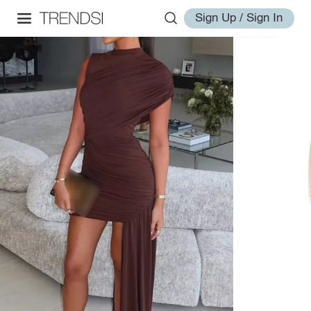
Sign Up / Sign In