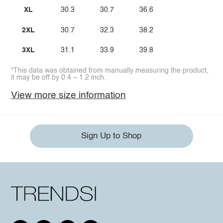
XL
30.3
30.7
36.6
2XL
30.7
32.3
38.2
3XL
31.1
33.9
39.8
*This data was obtained from manually measuring the product,
it may be off by 0.4 ~ 1.2 inch.
View more size information
Sign Up to Shop