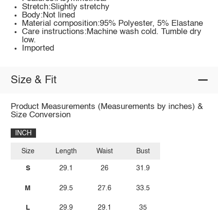
Stretch:Slightly stretchy
Body:Not lined
Material composition:95% Polyester, 5% Elastane
Care instructions:Machine wash cold. Tumble dry
low.
Imported
Size & Fit
Product Measurements (Measurements by inches) &
Size Conversion
INCH
Size
Length
Waist
Bust
S
29.1
26
31.9
M
29.5
27.6
33.5
L
29.9
29.1
35