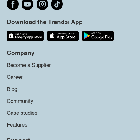
Download the Trendsi App
Company
Become a Supplier
Career
Blog
Community
Case studies
Features