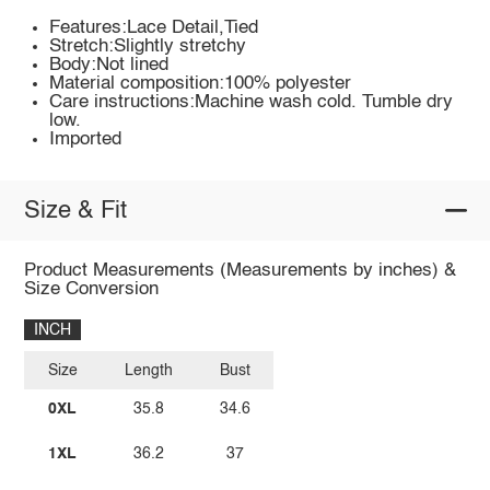
Features:Lace Detail,Tied
Stretch:Slightly stretchy
Body:Not lined
Material composition:100% polyester
Care instructions:Machine wash cold. Tumble dry
low.
Imported
Size & Fit
Product Measurements (Measurements by inches) &
Size Conversion
INCH
Size
Length
Bust
0XL
35.8
34.6
1XL
36.2
37