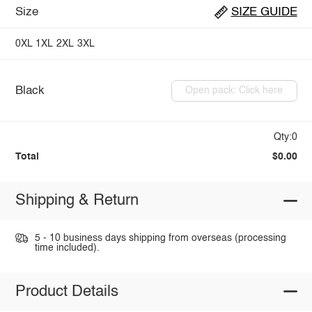
Size
SIZE GUIDE
0XL
1XL
2XL
3XL
Black
Open pack: Click here
Qty:0
Total
$0.00
Shipping & Return
5 - 10 business days shipping from overseas (processing
time included).
Product Details