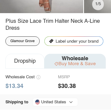
1/5
Plus Size Lace Trim Halter Neck A-Line
Dress
Glamour Grove
Wholesale
Dropship
Buy More & Save
Wholesale Cost
MSRP
$13.34
$30.38
United States
Shipping to