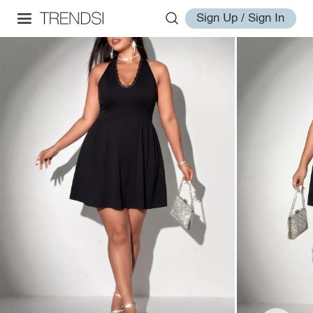
Sign Up / Sign In