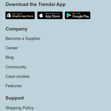
Download the Trendsi App
Company
Become a Supplier
Career
Blog
Community
Case studies
Features
Support
Shipping Policy