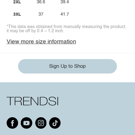
2XL
36.6
39.4
3XL
37
41.7
*This data was obtained from manually measuring the product,
it may be off by 0.4 ~ 1.2 inch.
View more size information
Sign Up to Shop