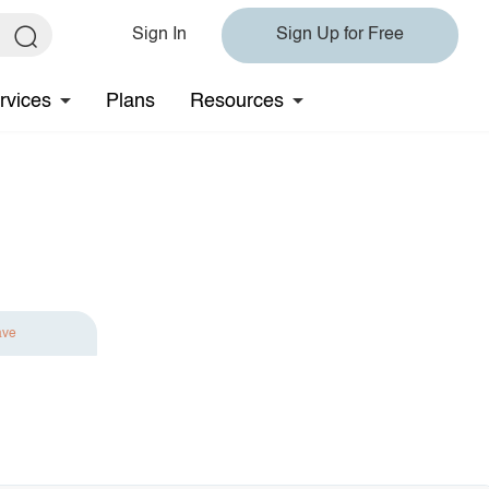
Sign In
Sign Up for Free
rvices
Plans
Resources
ave