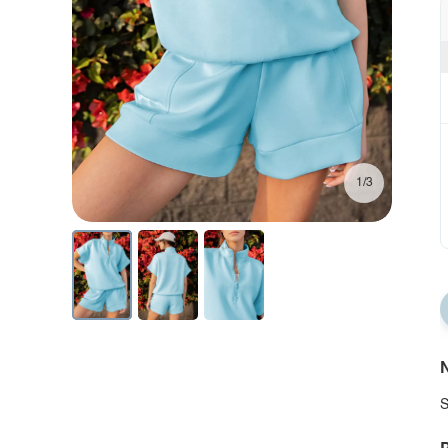
1/3
N
S