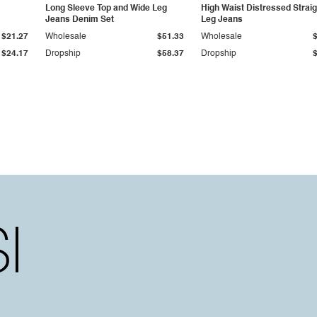
Long Sleeve Top and Wide Leg
High Waist Distressed Straig
Jeans Denim Set
Leg Jeans
$21.27
Wholesale
$51.33
Wholesale
$24.17
Dropship
$58.37
Dropship