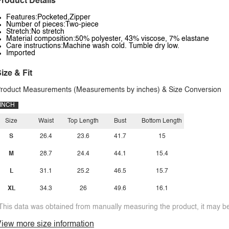
roduct Details
Features:Pocketed,Zipper
Number of pieces:Two-piece
Stretch:No stretch
Material composition:50% polyester, 43% viscose, 7% elastane
Care instructions:Machine wash cold. Tumble dry low.
Imported
ize & Fit
roduct Measurements (Measurements by inches) & Size Conversion
INCH
Size
Waist
Top Length
Bust
Bottom Length
S
26.4
23.6
41.7
15
M
28.7
24.4
44.1
15.4
L
31.1
25.2
46.5
15.7
XL
34.3
26
49.6
16.1
This data was obtained from manually measuring the product, it may be 
iew more size information