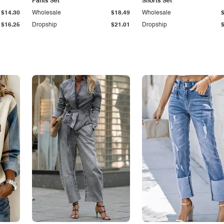
Pants Set
Shorts Set
$14.30
Wholesale
$18.49
Wholesale
$16.25
Dropship
$21.01
Dropship