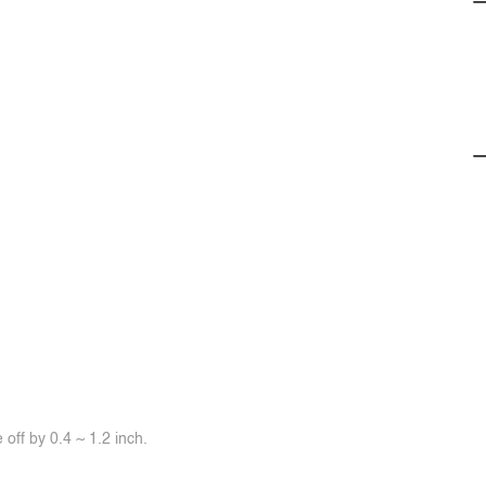
off by 0.4 ~ 1.2 inch.