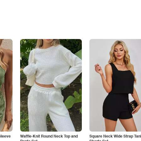
Sleeve
Waffle-Knit Round Neck Top and
Square Neck Wide Strap Tan