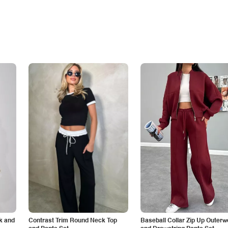
k and
Contrast Trim Round Neck Top
Baseball Collar Zip Up Outerw