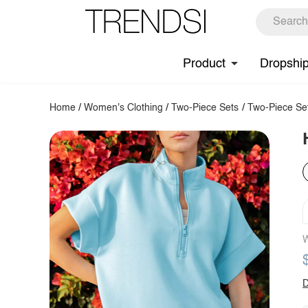
Product
Dropshi
Home
/
Women's Clothing
/
Two-Piece Sets
/
Two-Piece Se
W
D