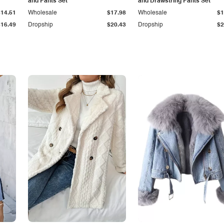
and Pants Set
and Drawstring Pants Set
$14.51
Wholesale
$17.98
Wholesale
$1
$16.49
Dropship
$20.43
Dropship
$2