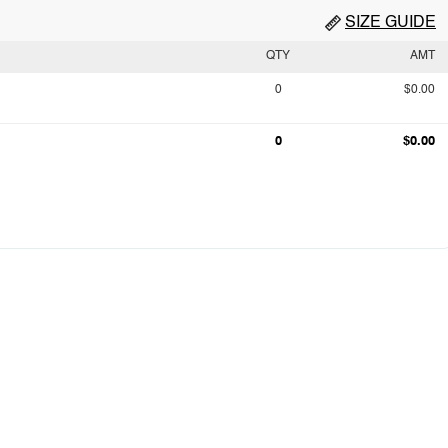
SIZE GUIDE
QTY
AMT
0
$0.00
0
$0.00