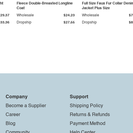
ht
Fleece Double-Breasted Longline
Full Size Faux Fur Collar Deni
Coat
Jacket Plus Size
$29.37
Wholesale
$24.23
Wholesale
$7
$33.36
Dropship
$27.55
Dropship
$8
Company
Support
Become a Supplier
Shipping Policy
Career
Returns & Refunds
Blog
Payment Method
Community
Help Center