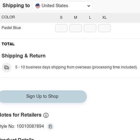
Shipping to
United States
COLOR
S
M
L
XL
Pastel Blue
TOTAL
Shipping & Return
5 - 10 business days shipping from overseas (processing time included).
Sign Up to Shop
otes for Retailers
tyle No: 10010087894