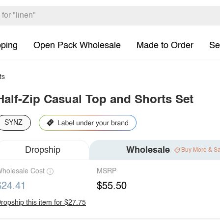
pping
Open Pack Wholesale
Made to Order
Se
ts
Half-Zip Casual Top and Shorts Set
SYNZ
Dropship
Wholesale
Buy More & S
holesale Cost
MSRP
$24.41
$55.50
ropship this item for $27.75