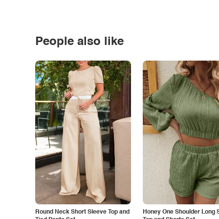
People also like
Round Neck Short Sleeve Top and
Honey One Shoulder Long 