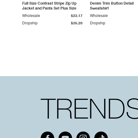
Full Size Contrast Stripe Zip Up
Denim Trim Button Detail
Jacket and Pants Set Plus Size
Sweatshirt
Wholesale
$22.17
Wholesale
Dropship
$25.20
Dropship