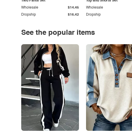
Tied Pants Set
Top and Shorts Set
Wholesale
$14.45
Wholesale
Dropship
$16.42
Dropship
See the popular items