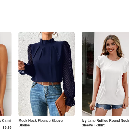
p Cami
Mock Neck Flounce Sleeve
Ivy Lane Ruffled Round Nec
Blouse
Sleeve T-Shirt
$9.89