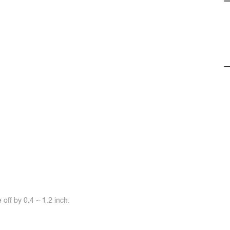
off by 0.4 ~ 1.2 inch.