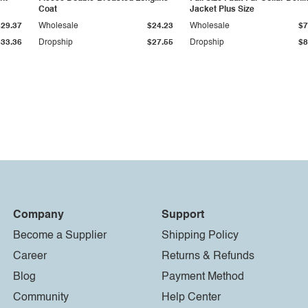
Coat
Jacket Plus Size
$29.37
Wholesale
$24.23
Wholesale
$7
$33.36
Dropship
$27.55
Dropship
$8
Company
Support
Become a Supplier
Shipping Policy
Career
Returns & Refunds
Blog
Payment Method
Community
Help Center