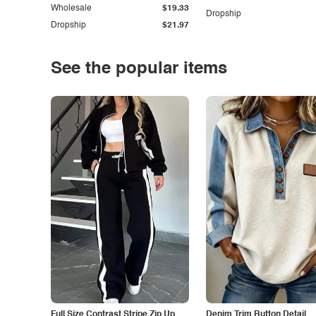
Wholesale
$19.33
Dropship
Dropship
$21.97
See the popular items
Full Size Contrast Stripe Zip Up
Denim Trim Button Detail