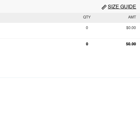
SIZE GUIDE
QTY
AMT
0
$0.00
0
$0.00