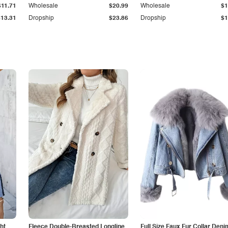
$11.71
Wholesale
$20.99
Wholesale
$1
$13.31
Dropship
$23.86
Dropship
$1
ht
Fleece Double-Breasted Longline
Full Size Faux Fur Collar Deni