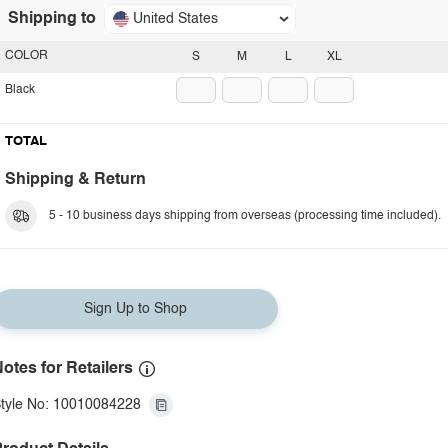
Shipping to
United States
COLOR
S
M
L
XL
Black
TOTAL
Shipping & Return
5 - 10 business days shipping from overseas (processing time included).
Sign Up to Shop
otes for Retailers
tyle No: 10010084228