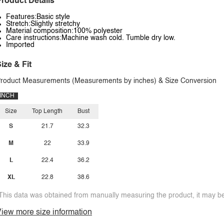
roduct Details
Features:Basic style
Stretch:Slightly stretchy
Material composition:100% polyester
Care instructions:Machine wash cold. Tumble dry low.
Imported
ize & Fit
roduct Measurements (Measurements by inches) & Size Conversion
INCH
Size
Top Length
Bust
S
21.7
32.3
M
22
33.9
L
22.4
36.2
XL
22.8
38.6
This data was obtained from manually measuring the product, it may be 
iew more size information