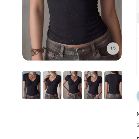
1/5
N
S