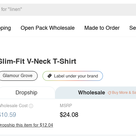
pping
Open Pack Wholesale
Made to Order
Se
Slim-Fit V-Neck T-Shirt
Glamour Grove
Dropship
Wholesale
Buy More & S
holesale Cost
MSRP
$10.59
$24.08
ropship this item for $12.04