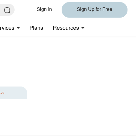
Sign In
Sign Up for Free
rvices
Plans
Resources
ave