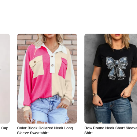
k Cap
Color Block Collared Neck Long
Bow Round Neck Short Sleeve
Sleeve Sweatshirt
Shirt