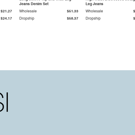
Jeans Denim Set
Leg Jeans
$21.27
Wholesale
$51.33
Wholesale
$24.17
Dropship
$58.37
Dropship