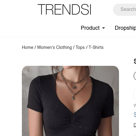
Product
Dropshi
Home
/
Women's Clothing
/
Tops
/
T-Shirts
W
D