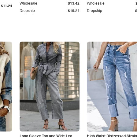
Wholesale
$13.42
Wholesale
$11.24
Dropship
$15.24
Dropship
Long Sleeve Top and Wide Leg
High Waist Distressed Straig