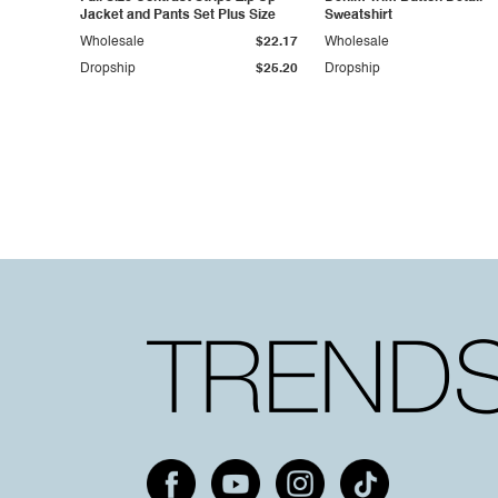
Jacket and Pants Set Plus Size
Sweatshirt
Wholesale
$22.17
Wholesale
Dropship
$25.20
Dropship