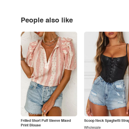
People also like
Frilled Short Puff Sleeve Mixed
Scoop Neck Spaghetti Stra
Print Blouse
Wholesale