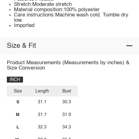
Stretch:Moderate stretch
Material composition:100% polyester
Care instructions:Machine wash cold. Tumble dry
low.
Imported
Size & Fit
Product Measurements (Measurements by inches) &
Size Conversion
INCH
Size
Length
Bust
S
31.1
30.3
M
31.7
31.9
L
32.3
34.3