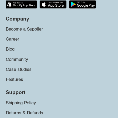
Company
Become a Supplier
Career
Blog
Community
Case studies
Features
Support
Shipping Policy
Returns & Refunds