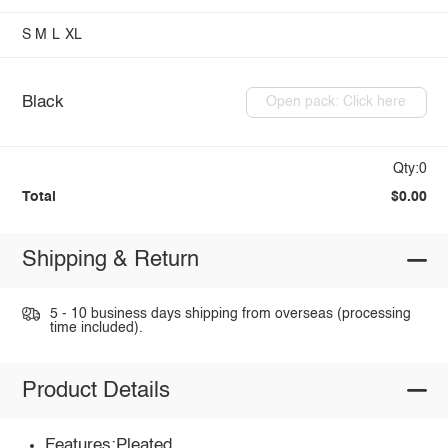
S
M
L
XL
Black
Open pack: Click here
Qty:0
Total
$0.00
Shipping & Return
5 - 10 business days shipping from overseas (processing
time included).
Product Details
Features:Pleated