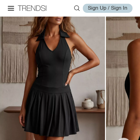
Sign Up / Sign In