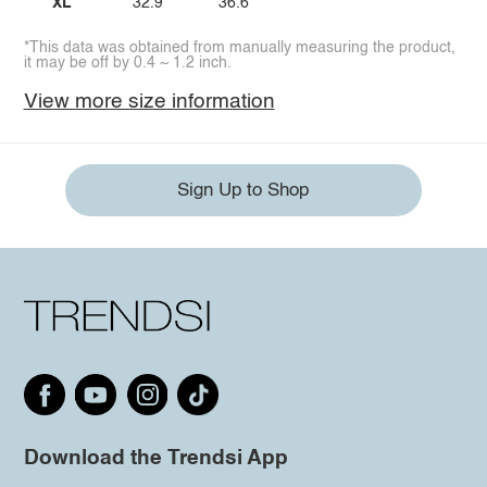
XL
32.9
36.6
*This data was obtained from manually measuring the product,
it may be off by 0.4 ~ 1.2 inch.
View more size information
Sign Up to Shop
Download the Trendsi App