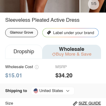
1/5
Sleeveless Pleated Active Dress
Glamour Grove
Wholesale
Dropship
Buy More & Save
Wholesale Cost
MSRP
$15.01
$34.20
United States
Shipping to
Size
SIZE GUIDE