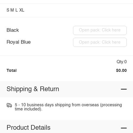
S
M
L
XL
Black
Open pack: Click here
Royal Blue
Open pack: Click here
Qty:0
Total
$0.00
Shipping & Return
5 - 10 business days shipping from overseas (processing
time included).
Product Details