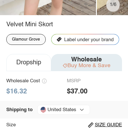
1/6
Velvet Mini Skort
Glamour Grove
Wholesale
Dropship
Buy More & Save
Wholesale Cost
MSRP
$16.32
$37.00
United States
Shipping to
Size
SIZE GUIDE