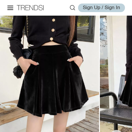
Sign Up / Sign In