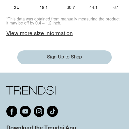
XL
18.1
30.7
44.1
6.1
*This data was obtained from manually measuring the product,
it may be off by 0.4 ~ 1.2 inch.
View more size information
Sign Up to Shop
Download the Trendsi App