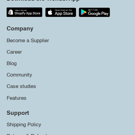
Company
Become a Supplier
Career
Blog
Community
Case studies
Features
Support
Shipping Policy