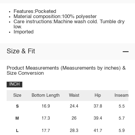
Features:Pocketed
Material composition:100% polyester
Care instructions:Machine wash cold. Tumble dry
low.
Imported
Size & Fit
Product Measurements (Measurements by inches) &
Size Conversion
INCH
Size
Bottom Length
Waist
Hip
Inseam
S
16.9
24.4
37.8
5.5
M
17.3
26
39.4
5.7
L
17.7
28.3
41.7
5.9