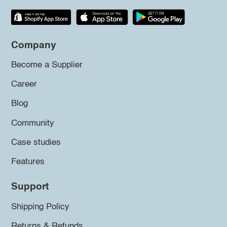
Company
Become a Supplier
Career
Blog
Community
Case studies
Features
Support
Shipping Policy
Returns & Refunds