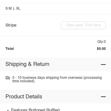
S
M
L
XL
Stripe
Open pack: Click here
Qty:0
Total
$0.00
Shipping & Return
5 - 10 business days shipping from overseas (processing
time included).
Product Details
Features:Buttoned,Ruffled