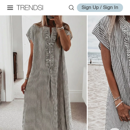
Sign Up / Sign In