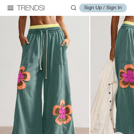
Sign Up / Sign In