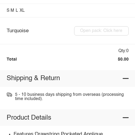
S
M
L
XL
Turquoise
Open pack: Click here
Qty:0
Total
$0.00
Shipping & Return
5 - 10 business days shipping from overseas (processing
time included).
Product Details
Features:Drawstring,Pocketed,Applique