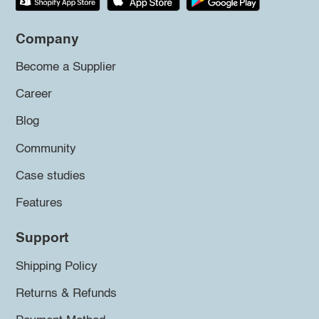
Company
Become a Supplier
Career
Blog
Community
Case studies
Features
Support
Shipping Policy
Returns & Refunds