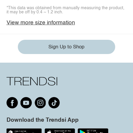
*This data was obtained from manually measuring the product,
it may be off by 0.4 ~ 1.2 inch.
View more size information
Sign Up to Shop
Download the Trendsi App