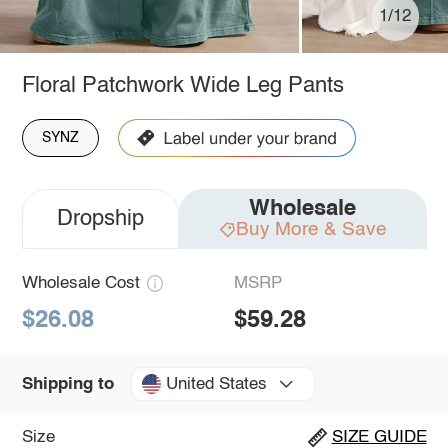
1/12
Floral Patchwork Wide Leg Pants
SYNZ
Wholesale
Dropship
Buy More & Save
Wholesale Cost
MSRP
$26.08
$59.28
United States
Shipping to
Size
SIZE GUIDE