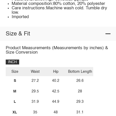
Material composition:80% cotton, 20% polyester
Care instructions:Machine wash cold. Tumble dry
low.
Imported
Size & Fit
Product Measurements (Measurements by inches) &
Size Conversion
INCH
Size
Waist
Hip
Bottom Length
S
27.2
40.2
26.6
M
29.5
42.5
28
L
31.9
44.9
29.3
XL
35
48
31.1