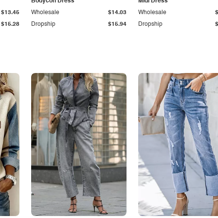
Bodycon Dress
Midi Dress
$13.45
Wholesale
$14.03
Wholesale
$15.28
Dropship
$15.94
Dropship