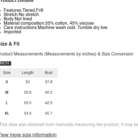
roduct Details
Features:Tiered,Frill
Stretch:No stretch
Body:Not lined
Material composition:55% cotton, 45% viscose
Care instructions:Machine wash cold. Tumble dry low.
Imported
ize & Fit
roduct Measurements (Measurements by inches) & Size Conversion
INCH
Size
Length
Bust
S
52
37.8
M
52.8
40.2
L
53.5
42.5
XL
54.3
45.7
This data was obtained from manually measuring the product, it may be 
iew more size information