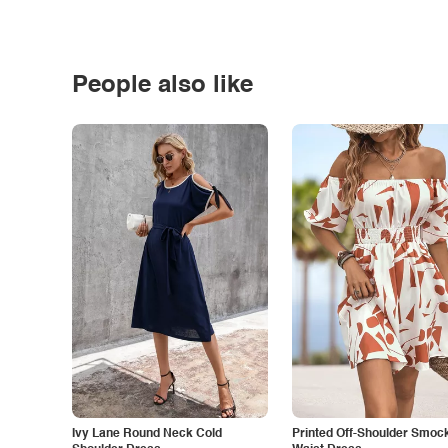
People also like
Ivy Lane Round Neck Cold
Printed Off-Shoulder Smoc