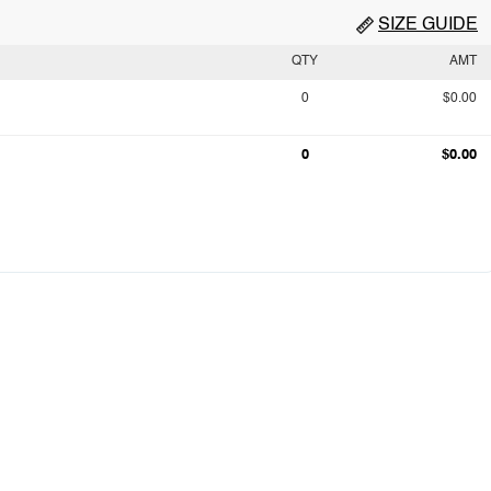
SIZE GUIDE
QTY
AMT
0
$0.00
0
$0.00