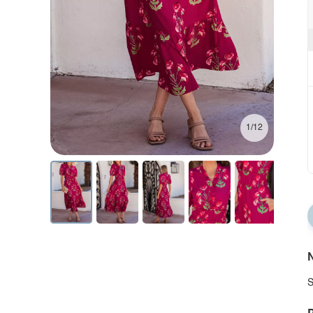
1/12
N
S