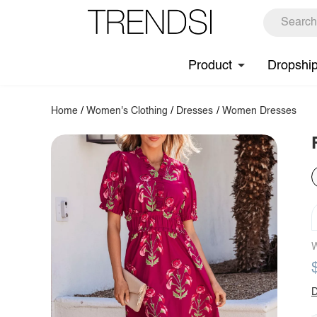
Product
Dropshi
Home
/
Women's Clothing
/
Dresses
/
Women Dresses
W
D