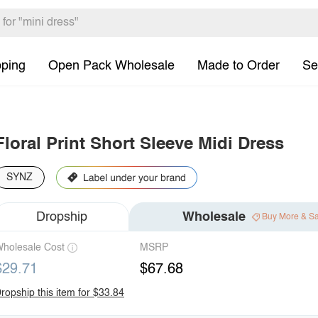
pping
Open Pack Wholesale
Made to Order
Se
Floral Print Short Sleeve Midi Dress
SYNZ
Dropship
Wholesale
Buy More & S
holesale Cost
MSRP
$29.71
$67.68
ropship this item for $33.84