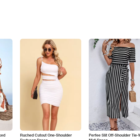
ked
Ruched Cutout One-Shoulder
Perfee Slit Off-Shoulder Tie-