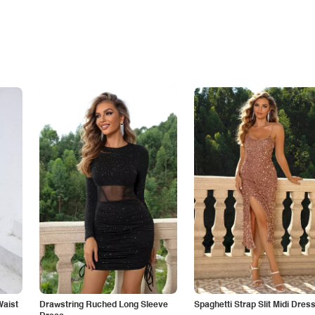
Waist
Drawstring Ruched Long Sleeve
Spaghetti Strap Slit Midi Dres