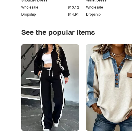
Shoulder Dress
Waist Dress
Wholesale
$13.12
Wholesale
Dropship
$14.91
Dropship
See the popular items