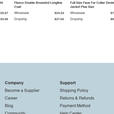
ht
Fleece Double-Breasted Longline
Full Size Faux Fur Collar Deni
Coat
Jacket Plus Size
$29.37
Wholesale
$24.23
Wholesale
$7
$33.36
Dropship
$27.55
Dropship
$8
Company
Support
Become a Supplier
Shipping Policy
Career
Returns & Refunds
Blog
Payment Method
Community
Help Center