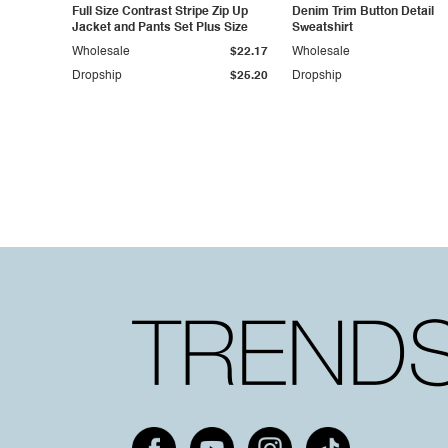
Full Size Contrast Stripe Zip Up
Denim Trim Button Detail
Jacket and Pants Set Plus Size
Sweatshirt
Wholesale
$22.17
Wholesale
Dropship
$25.20
Dropship