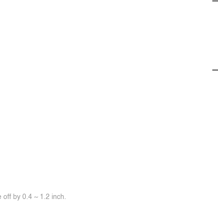
off by 0.4 ~ 1.2 inch.