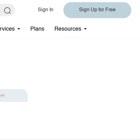
Sign In
Sign Up for Free
rvices
Plans
Resources
ave