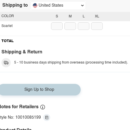
Shipping to
United States
COLOR
S
M
L
XL
Scarlet
TOTAL
Shipping & Return
5 - 10 business days shipping from overseas (processing time included).
Sign Up to Shop
otes for Retailers
tyle No: 10010085199