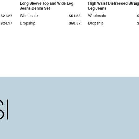
Long Sleeve Top and Wide Leg
High Waist Distressed Straig
Jeans Denim Set
Leg Jeans
$21.27
Wholesale
$51.33
Wholesale
$24.17
Dropship
$58.37
Dropship