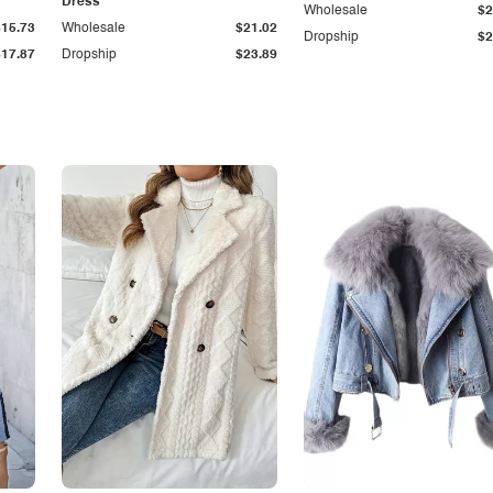
Dress
Wholesale
$2
$15.73
Wholesale
$21.02
Dropship
$2
$17.87
Dropship
$23.89