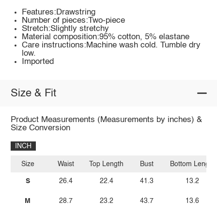
Features:Drawstring
Number of pieces:Two-piece
Stretch:Slightly stretchy
Material composition:95% cotton, 5% elastane
Care instructions:Machine wash cold. Tumble dry
low.
Imported
Size & Fit
Product Measurements (Measurements by inches) &
Size Conversion
INCH
Size
Waist
Top Length
Bust
Bottom Length
S
26.4
22.4
41.3
13.2
M
28.7
23.2
43.7
13.6