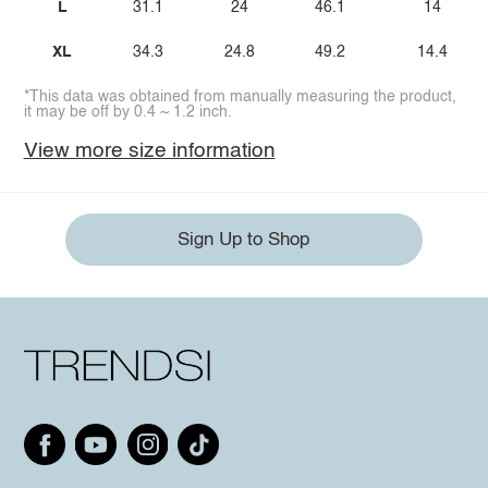
L
31.1
24
46.1
14
XL
34.3
24.8
49.2
14.4
*This data was obtained from manually measuring the product,
it may be off by 0.4 ~ 1.2 inch.
View more size information
Sign Up to Shop