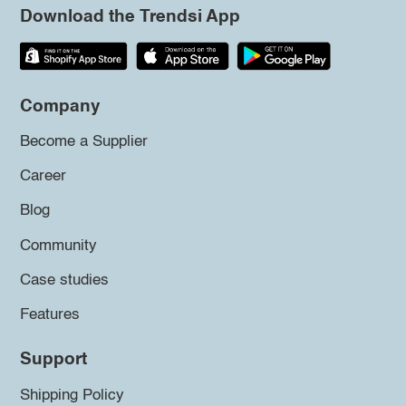
Download the Trendsi App
Company
Become a Supplier
Career
Blog
Community
Case studies
Features
Support
Shipping Policy