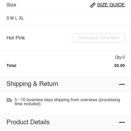
Size
SIZE GUIDE
S
M
L
XL
Hot Pink
Open pack: Click here
Qty:0
Total
$0.00
Shipping & Return
5 - 10 business days shipping from overseas (processing
time included).
Product Details