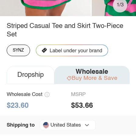
1/3
Striped Casual Tee and Skirt Two-Piece
Set
SYNZ
Wholesale
Dropship
Buy More & Save
Wholesale Cost
MSRP
$23.60
$53.66
United States
Shipping to