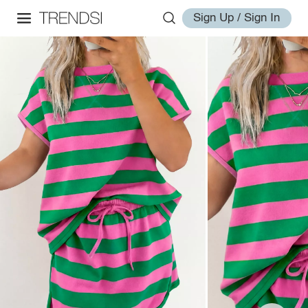
Sign Up / Sign In