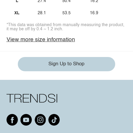
L
27.4
50.4
16.2
XL
28.1
53.5
16.9
*This data was obtained from manually measuring the product,
it may be off by 0.4 ~ 1.2 inch.
View more size information
Sign Up to Shop