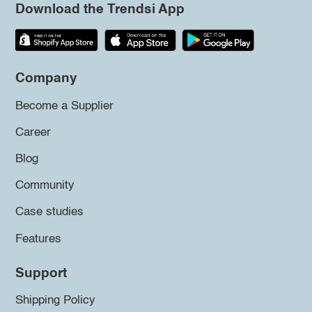
Download the Trendsi App
Company
Become a Supplier
Career
Blog
Community
Case studies
Features
Support
Shipping Policy