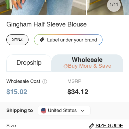
1/11
Gingham Half Sleeve Blouse
SYNZ
Wholesale
Dropship
Buy More & Save
Wholesale Cost
MSRP
$15.02
$34.12
United States
Shipping to
Size
SIZE GUIDE