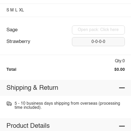
S
M
L
XL
Sage
Open pack: Click here
Strawberry
0-0-0-0
Qty:0
Total
$0.00
Shipping & Return
5 - 10 business days shipping from overseas (processing
time included).
Product Details