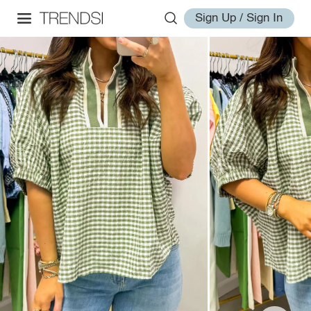
Sign Up / Sign In