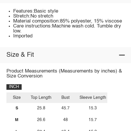
Features:Basic style
Stretch:No stretch
Material composition:85% polyester, 15% viscose
Care instructions:Machine wash cold. Tumble dry
low.
Imported
Size & Fit
Product Measurements (Measurements by inches) &
Size Conversion
INCH
Size
Top Length
Bust
Sleeve Length
S
25.8
45.7
15.3
M
26.6
48
15.7