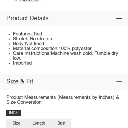
time included).
Product Details
Features:Tied
Stretch:No stretch
Body:Not lined
Material composition:100% polyester
Care instructions:Machine wash cold. Tumble dry
low.
Imported
Size & Fit
Product Measurements (Measurements by inches) &
Size Conversion
INCH
Size
Length
Bust