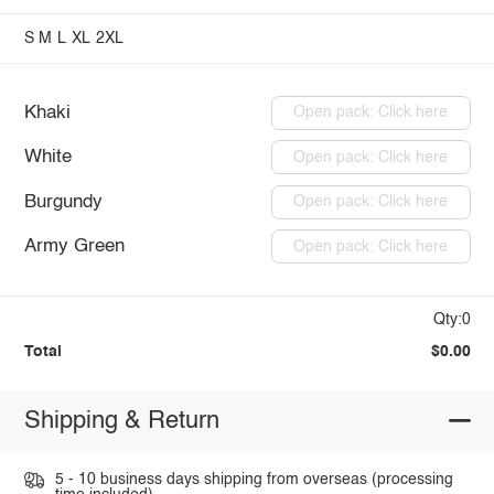
S
M
L
XL
2XL
Khaki
Open pack: Click here
White
Open pack: Click here
Burgundy
Open pack: Click here
Army Green
Open pack: Click here
Qty:0
Total
$0.00
Shipping & Return
5 - 10 business days shipping from overseas (processing