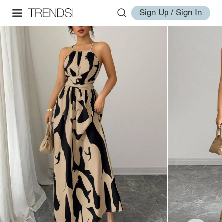
Sign Up / Sign In