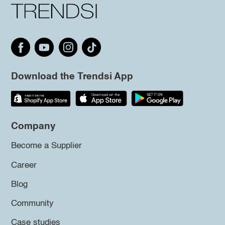
Download the Trendsi App
Company
Become a Supplier
Career
Blog
Community
Case studies