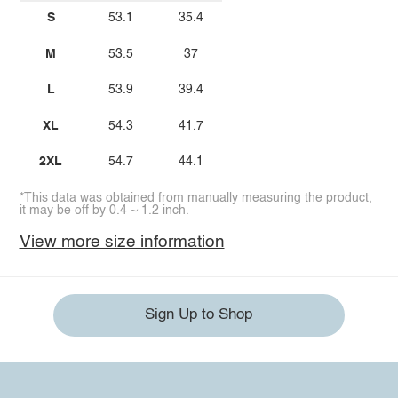
S
53.1
35.4
M
53.5
37
L
53.9
39.4
XL
54.3
41.7
2XL
54.7
44.1
*This data was obtained from manually measuring the product,
it may be off by 0.4 ~ 1.2 inch.
View more size information
Sign Up to Shop