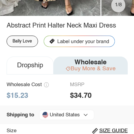
1/8
Abstract Print Halter Neck Maxi Dress
Bally Love
Wholesale
Dropship
Buy More & Save
Wholesale Cost
MSRP
$15.23
$34.70
United States
Shipping to
Size
SIZE GUIDE