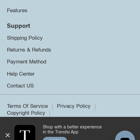
Features
Support
Shipping Policy
Returns & Refunds
Payment Method
Help Center
Contact US
Terms Of Service
Privacy Policy
Copyright Policy
Shop with a better experience
©2026 Trendsi. All rights reserved.
in the Trendsi App