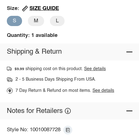
SIZE GUIDE
Size:
S
M
L
Quantity: 1 available
Shipping & Return
shipping cost on this product.
See details
$9.99
2 - 5 Business Days Shipping From USA.
7 Day Return & Refund on most items.
See details
Notes for Retailers
Style No: 10010087728