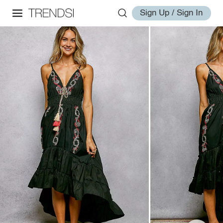
Sign Up / Sign In