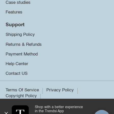
Case studies
Features
Support
Shipping Policy
Returns & Refunds
Payment Method
Help Center
Contact US
Terms Of Service
Privacy Policy
Copyright Policy
Shop with a better experience
©2026 Trendsi. All rights reserved.
in the Trendsi App