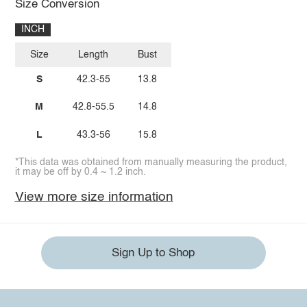
Size Conversion
INCH
Size
Length
Bust
S
42.3-55
13.8
M
42.8-55.5
14.8
L
43.3-56
15.8
*This data was obtained from manually measuring the product,
it may be off by 0.4 ~ 1.2 inch.
View more size information
Sign Up to Shop