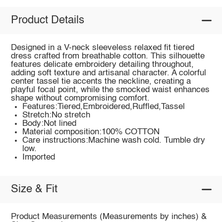
Product Details
Designed in a V-neck sleeveless relaxed fit tiered
dress crafted from breathable cotton. This silhouette
features delicate embroidery detailing throughout,
adding soft texture and artisanal character. A colorful
center tassel tie accents the neckline, creating a
playful focal point, while the smocked waist enhances
shape without compromising comfort.
Features:Tiered,Embroidered,Ruffled,Tassel
Stretch:No stretch
Body:Not lined
Material composition:100% COTTON
Care instructions:Machine wash cold. Tumble dry
low.
Imported
Size & Fit
Product Measurements (Measurements by inches) &