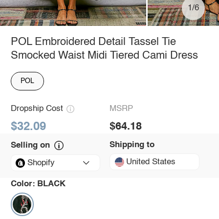
1/6
POL Embroidered Detail Tassel Tie
Smocked Waist Midi Tiered Cami Dress
POL
Dropship Cost
MSRP
$32.09
$64.18
Shipping to
Selling on
United States
Shopify
Color:
BLACK