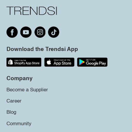
Download the Trendsi App
Company
Become a Supplier
Career
Blog
Community