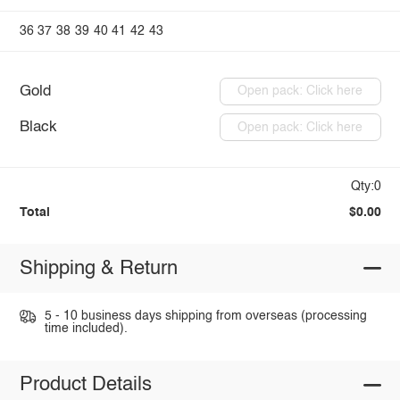
36
37
38
39
40
41
42
43
Gold
Open pack: Click here
Black
Open pack: Click here
Qty:0
Total
$0.00
Shipping & Return
5 - 10 business days shipping from overseas (processing
time included).
Product Details