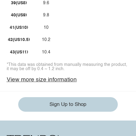
39(US8)
9.6
40(US9)
9.8
41(US10)
10
42(US10.5)
10.2
43(US11)
10.4
*This data was obtained from manually measuring the product,
it may be off by 0.4 ~ 1.2 inch.
View more size information
Sign Up to Shop