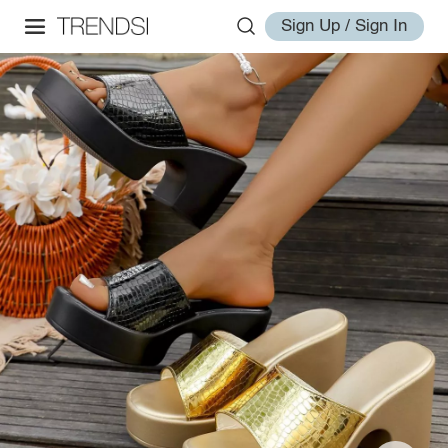
Sign Up / Sign In