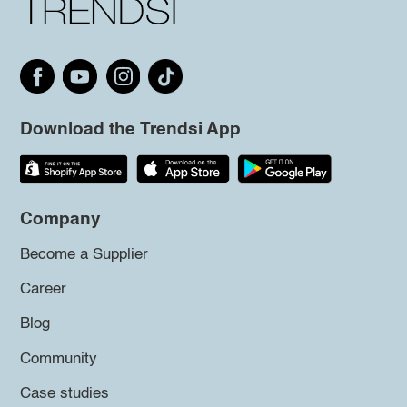
Download the Trendsi App
Company
Become a Supplier
Career
Blog
Community
Case studies