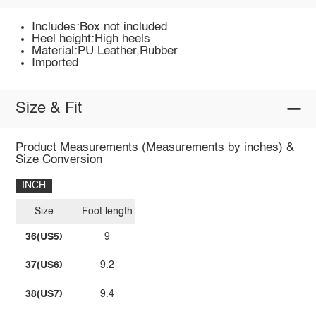
Includes:Box not included
Heel height:High heels
Material:PU Leather,Rubber
Imported
Size & Fit
Product Measurements (Measurements by inches) &
Size Conversion
INCH
Size
Foot length
36(US5)
9
37(US6)
9.2
38(US7)
9.4