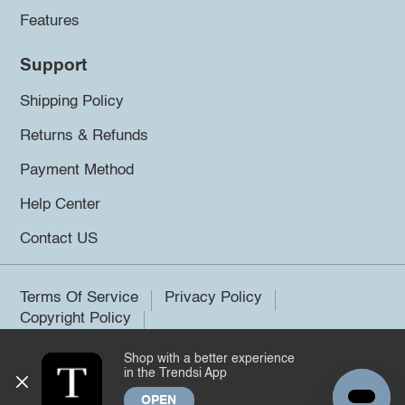
Features
Support
Shipping Policy
Returns & Refunds
Payment Method
Help Center
Contact US
Terms Of Service
Privacy Policy
Copyright Policy
Shop with a better experience
©2026 Trendsi. All rights reserved.
in the Trendsi App
OPEN