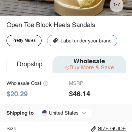
1/7
Open Toe Block Heels Sandals
Pretty Mules
Wholesale
Dropship
Buy More & Save
Wholesale Cost
MSRP
$20.29
$46.14
United States
Shipping to
Size
SIZE GUIDE