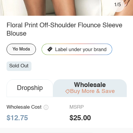
1/5
Floral Print Off-Shoulder Flounce Sleeve
Blouse
Yio Moda
Sold Out
Wholesale
Dropship
Buy More & Save
Wholesale Cost
MSRP
$12.75
$25.00