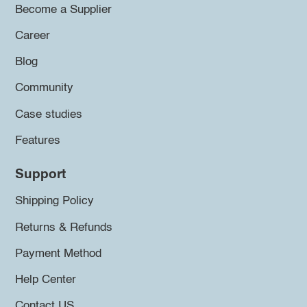
Become a Supplier
Career
Blog
Community
Case studies
Features
Support
Shipping Policy
Returns & Refunds
Payment Method
Help Center
Contact US