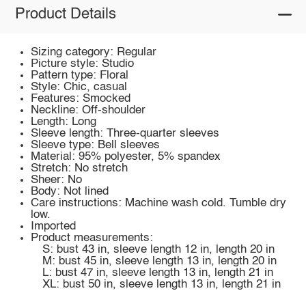
Product Details
Sizing category: Regular
Picture style: Studio
Pattern type: Floral
Style: Chic, casual
Features: Smocked
Neckline: Off-shoulder
Length: Long
Sleeve length: Three-quarter sleeves
Sleeve type: Bell sleeves
Material: 95% polyester, 5% spandex
Stretch: No stretch
Sheer: No
Body: Not lined
Care instructions: Machine wash cold. Tumble dry
low.
Imported
Product measurements:
S: bust 43 in, sleeve length 12 in, length 20 in
M: bust 45 in, sleeve length 13 in, length 20 in
L: bust 47 in, sleeve length 13 in, length 21 in
XL: bust 50 in, sleeve length 13 in, length 21 in