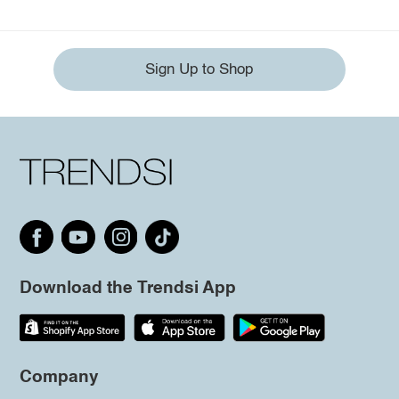
Sign Up to Shop
Download the Trendsi App
Company