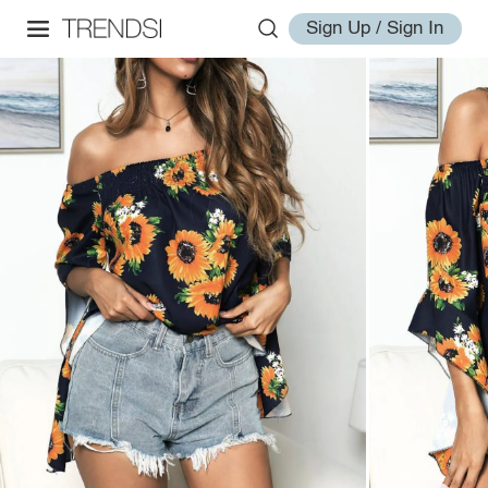
Sign Up / Sign In