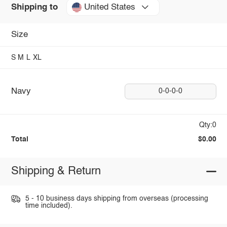
United States
Shipping to
Size
S
M
L
XL
Navy
0-0-0-0
Qty:0
Total
$0.00
Shipping & Return
5 - 10 business days shipping from overseas (processing
time included).