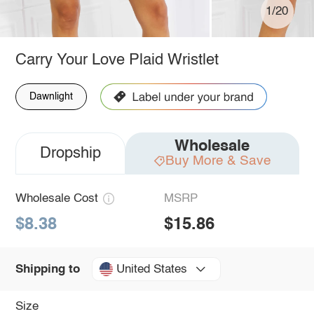
1/20
Carry Your Love Plaid Wristlet
Dawnlight
Wholesale
Dropship
Buy More & Save
Wholesale Cost
MSRP
$8.38
$15.86
United States
Shipping to
Size