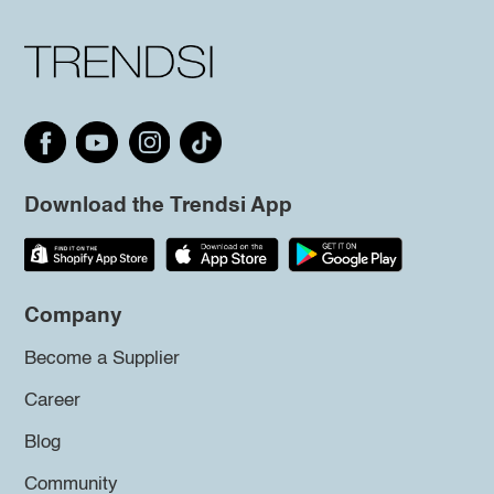
Download the Trendsi App
Company
Become a Supplier
Career
Blog
Community