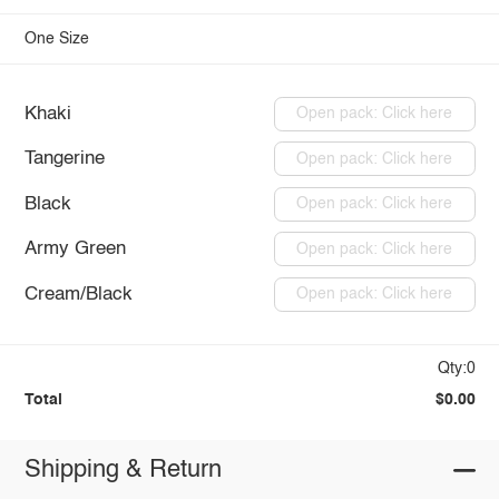
One Size
Khaki
Open pack: Click here
Tangerine
Open pack: Click here
Black
Open pack: Click here
Army Green
Open pack: Click here
Cream/Black
Open pack: Click here
Qty:0
Total
$0.00
Shipping & Return