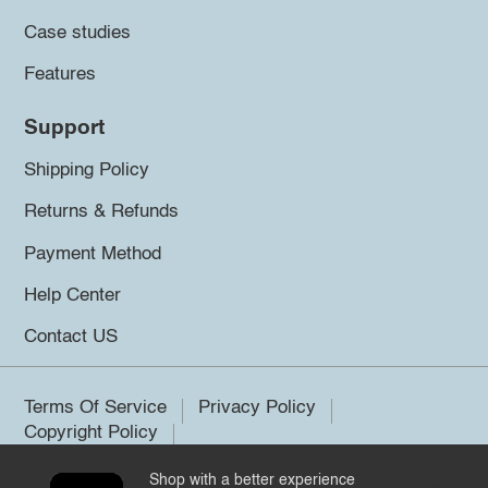
Case studies
Features
Support
Shipping Policy
Returns & Refunds
Payment Method
Help Center
Contact US
Terms Of Service
Privacy Policy
Copyright Policy
Shop with a better experience