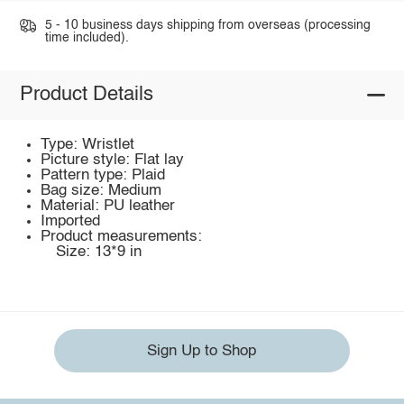
5 - 10 business days shipping from overseas (processing
time included).
Product Details
Type: Wristlet
Picture style: Flat lay
Pattern type: Plaid
Bag size: Medium
Material: PU leather
Imported
Product measurements:
Size: 13*9 in
Sign Up to Shop