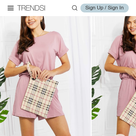
Sign Up / Sign In