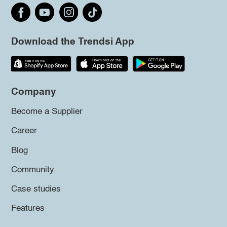
Download the Trendsi App
Company
Become a Supplier
Career
Blog
Community
Case studies
Features