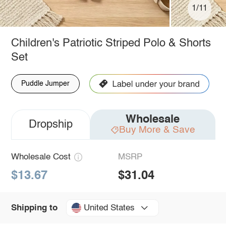
1/11
Children's Patriotic Striped Polo & Shorts
Set
Puddle Jumper
Wholesale
Dropship
Buy More & Save
Wholesale Cost
MSRP
$13.67
$31.04
United States
Shipping to