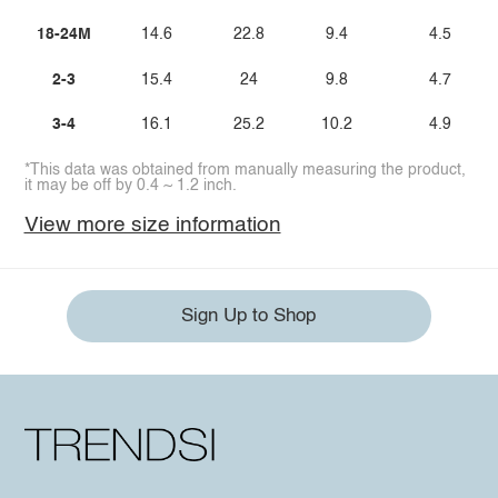
18-24M
14.6
22.8
9.4
4.5
2-3
15.4
24
9.8
4.7
3-4
16.1
25.2
10.2
4.9
*This data was obtained from manually measuring the product,
it may be off by 0.4 ~ 1.2 inch.
View more size information
Sign Up to Shop