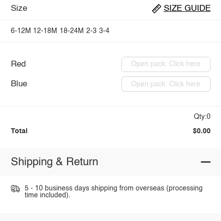
Size
SIZE GUIDE
6-12M
12-18M
18-24M
2-3
3-4
Red
Open pack: Click here
Blue
Open pack: Click here
Qty:0
Total
$0.00
Shipping & Return
5 - 10 business days shipping from overseas (processing
time included).