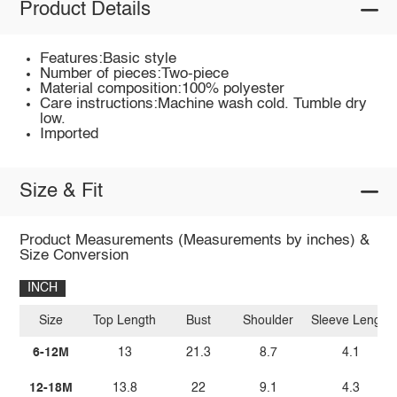
Product Details
Features:Basic style
Number of pieces:Two-piece
Material composition:100% polyester
Care instructions:Machine wash cold. Tumble dry
low.
Imported
Size & Fit
Product Measurements (Measurements by inches) &
Size Conversion
INCH
Size
Top Length
Bust
Shoulder
Sleeve Length
6-12M
13
21.3
8.7
4.1
12-18M
13.8
22
9.1
4.3