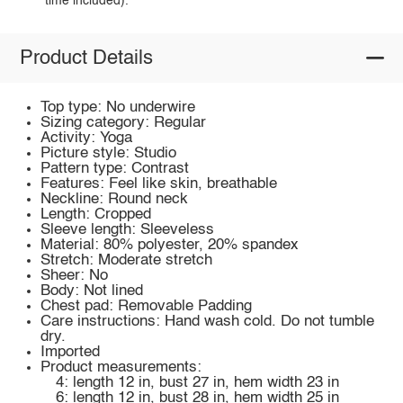
time included).
Product Details
Top type: No underwire
Sizing category: Regular
Activity: Yoga
Picture style: Studio
Pattern type: Contrast
Features: Feel like skin, breathable
Neckline: Round neck
Length: Cropped
Sleeve length: Sleeveless
Material: 80% polyester, 20% spandex
Stretch: Moderate stretch
Sheer: No
Body: Not lined
Chest pad: Removable Padding
Care instructions: Hand wash cold. Do not tumble
dry.
Imported
Product measurements:
4: length 12 in, bust 27 in, hem width 23 in
6: length 12 in, bust 28 in, hem width 25 in