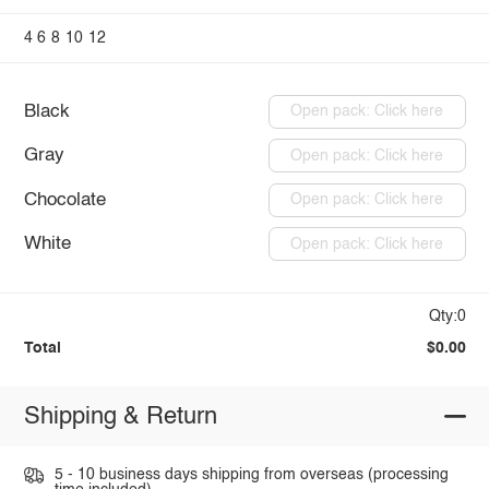
4
6
8
10
12
Black
Open pack: Click here
Gray
Open pack: Click here
Chocolate
Open pack: Click here
White
Open pack: Click here
Qty:0
Total
$0.00
Shipping & Return
5 - 10 business days shipping from overseas (processing