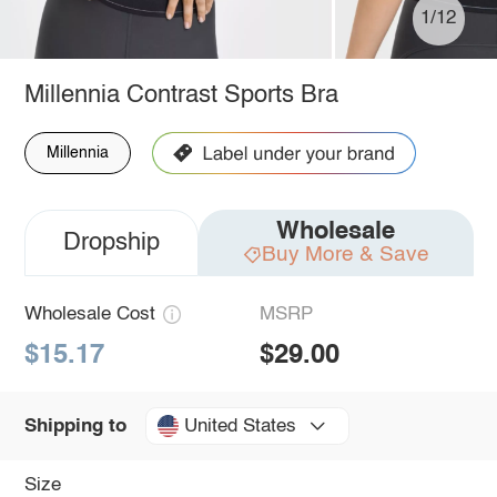
1/12
Millennia Contrast Sports Bra
Millennia
Wholesale
Dropship
Buy More & Save
Wholesale Cost
MSRP
$15.17
$29.00
United States
Shipping to
Size