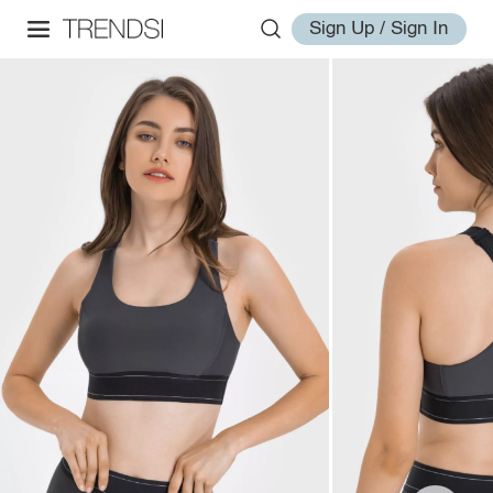
Sign Up / Sign In