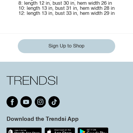
8: length 12 in, bust 30 in, hem width 26 in
10: length 13 in, bust 31 in, hem width 28 in
12: length 13 in, bust 33 in, hem width 29 in
Sign Up to Shop
Download the Trendsi App