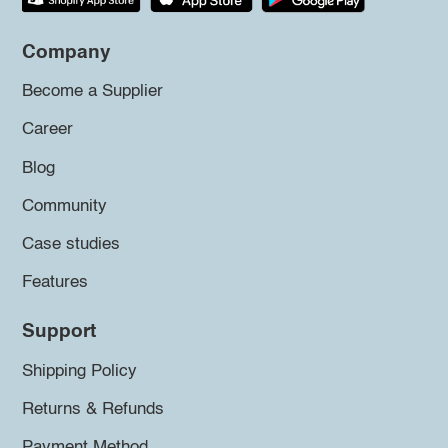
Company
Become a Supplier
Career
Blog
Community
Case studies
Features
Support
Shipping Policy
Returns & Refunds
Payment Method