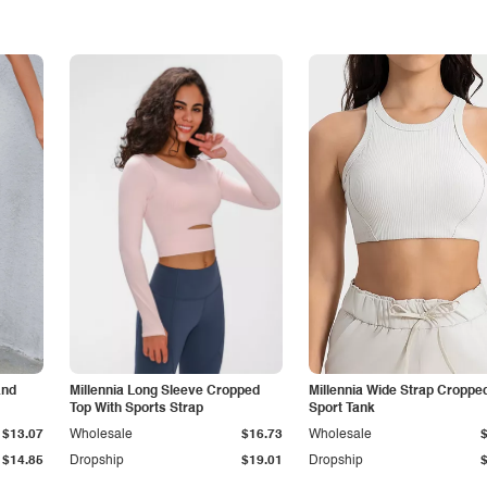
and
Millennia Long Sleeve Cropped
Millennia Wide Strap Croppe
Top With Sports Strap
Sport Tank
$13.07
Wholesale
$16.73
Wholesale
$14.85
Dropship
$19.01
Dropship