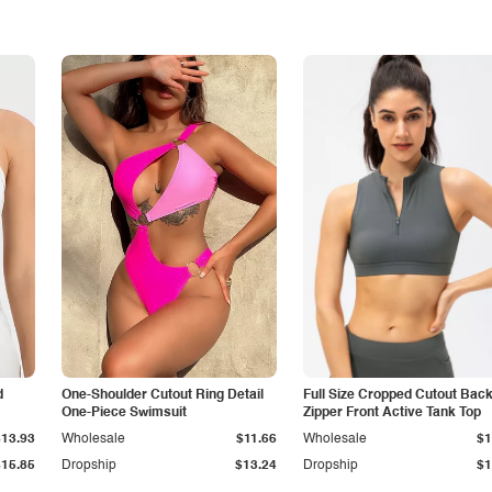
d
One-Shoulder Cutout Ring Detail
Full Size Cropped Cutout Bac
One-Piece Swimsuit
Zipper Front Active Tank Top
$13.93
Wholesale
$11.66
Wholesale
$1
$15.85
Dropship
$13.24
Dropship
$1