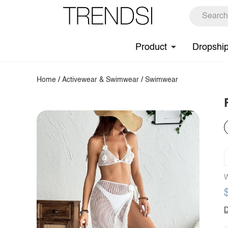
Product
Dropshi
Home
/
Activewear & Swimwear
/
Swimwear
W
D