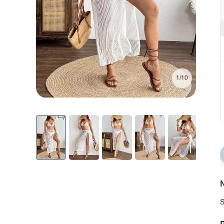
1/10
N
S