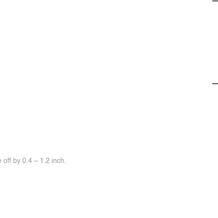
off by 0.4 ~ 1.2 inch.