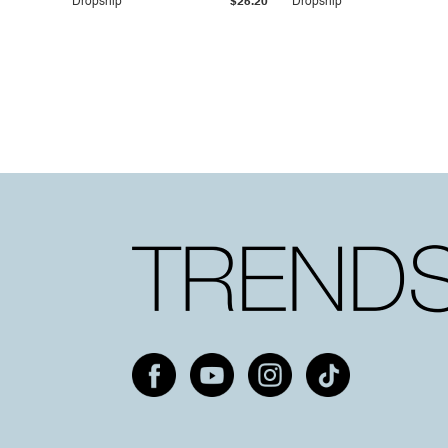
Dropship
$25.20
Dropship