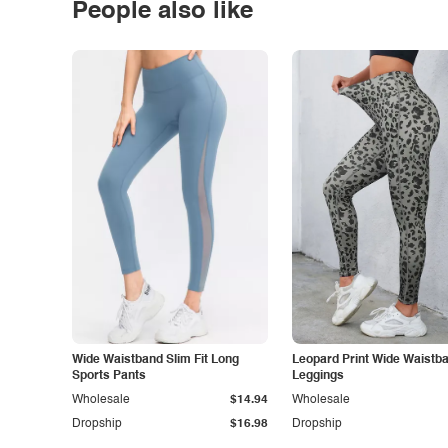
People also like
Wide Waistband Slim Fit Long
Leopard Print Wide Waistb
Sports Pants
Leggings
Wholesale
$14.94
Wholesale
Dropship
$16.98
Dropship