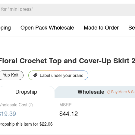
pping
Open Pack Wholesale
Made to Order
Se
Floral Crochet Top and Cover-Up Skirt 2
Yup Knit
Dropship
Wholesale
Buy More & S
holesale Cost
MSRP
$19.39
$44.12
ropship this item for $22.06