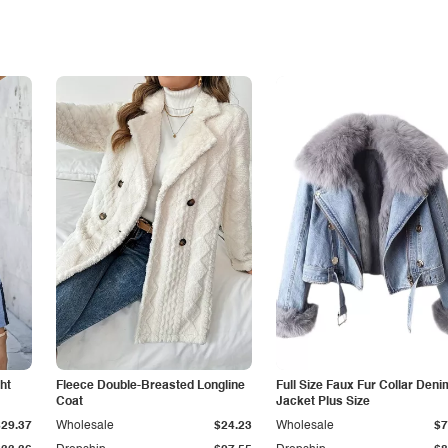
ht
Fleece Double-Breasted Longline
Full Size Faux Fur Collar Deni
Coat
Jacket Plus Size
$29.37
Wholesale
$24.23
Wholesale
$7