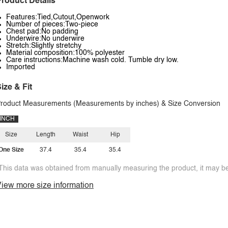
roduct Details
Features:Tied,Cutout,Openwork
Number of pieces:Two-piece
Chest pad:No padding
Underwire:No underwire
Stretch:Slightly stretchy
Material composition:100% polyester
Care instructions:Machine wash cold. Tumble dry low.
Imported
ize & Fit
roduct Measurements (Measurements by inches) & Size Conversion
INCH
Size
Length
Waist
Hip
One Size
37.4
35.4
35.4
This data was obtained from manually measuring the product, it may be 
iew more size information