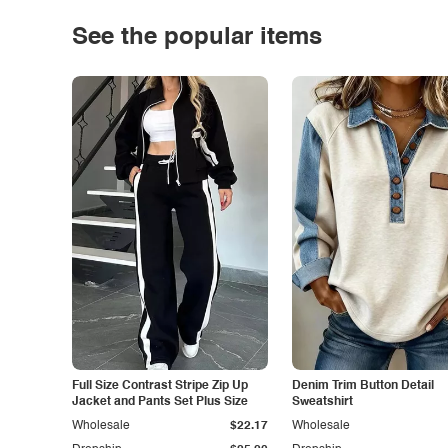
See the popular items
Full Size Contrast Stripe Zip Up
Denim Trim Button Detail
Jacket and Pants Set Plus Size
Sweatshirt
Wholesale
$22.17
Wholesale