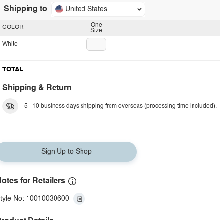
Shipping to
United States
One
COLOR
Size
White
TOTAL
Shipping & Return
5 - 10 business days shipping from overseas (processing time included).
Sign Up to Shop
otes for Retailers
tyle No: 10010030600