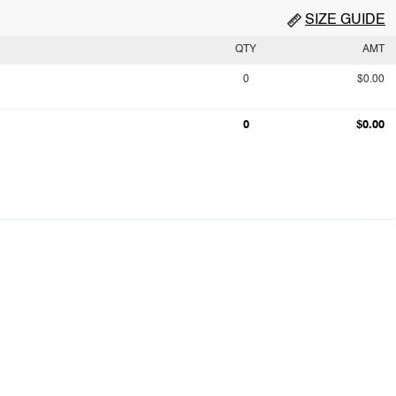
SIZE GUIDE
QTY
AMT
0
$0.00
0
$0.00