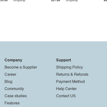
$33.36
Dropship
$27.55
Dropship
$8
Company
Support
Become a Supplier
Shipping Policy
Career
Returns & Refunds
Blog
Payment Method
Community
Help Center
Case studies
Contact US
Features