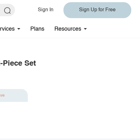
Sign In
Sign Up for Free
rvices
Plans
Resources
-Piece Set
ave