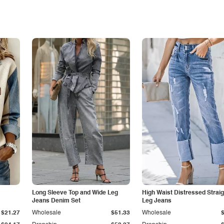
Long Sleeve Top and Wide Leg
High Waist Distressed Straig
Jeans Denim Set
Leg Jeans
$21.27
Wholesale
$51.33
Wholesale