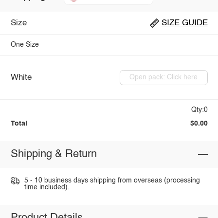
Size
SIZE GUIDE
One Size
White
Open pack: Click here
Qty:0
Total
$0.00
Shipping & Return
5 - 10 business days shipping from overseas (processing
time included).