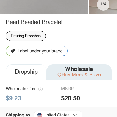
1/4
Pearl Beaded Bracelet
Enticing Brooches
Wholesale
Dropship
Buy More & Save
Wholesale Cost
MSRP
$9.23
$20.50
United States
Shipping to