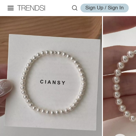
Sign Up / Sign In