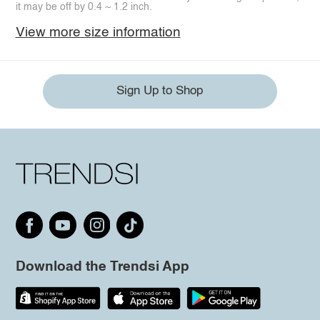
it may be off by 0.4 ~ 1.2 inch.
View more size information
Sign Up to Shop
Download the Trendsi App