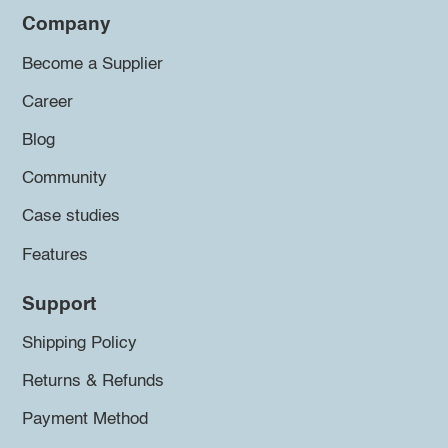
Company
Become a Supplier
Career
Blog
Community
Case studies
Features
Support
Shipping Policy
Returns & Refunds
Payment Method