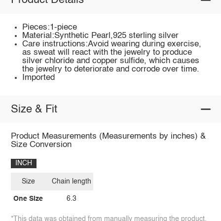
Product Details
Pieces:1-piece
Material:Synthetic Pearl,925 sterling silver
Care instructions:Avoid wearing during exercise,
as sweat will react with the jewelry to produce
silver chloride and copper sulfide, which causes
the jewelry to deteriorate and corrode over time.
Imported
Size & Fit
Product Measurements (Measurements by inches) &
Size Conversion
INCH
Size
Chain length
One Size
6.3
*This data was obtained from manually measuring the product,