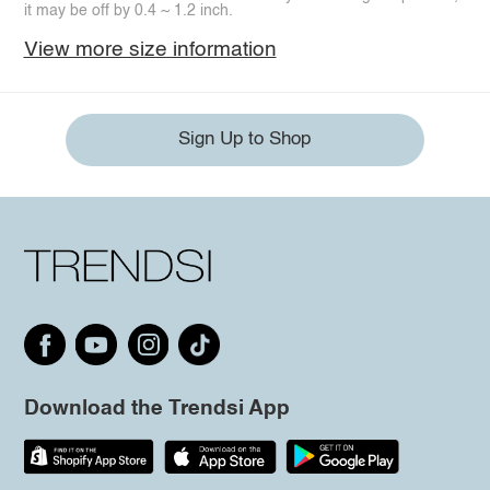
it may be off by 0.4 ~ 1.2 inch.
View more size information
Sign Up to Shop
Download the Trendsi App