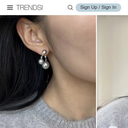
Sign Up / Sign In