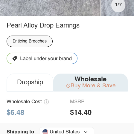
1/7
Pearl Alloy Drop Earrings
Enticing Brooches
Wholesale
Dropship
Buy More & Save
Wholesale Cost
MSRP
$6.48
$14.40
United States
Shipping to