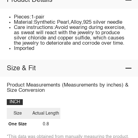
Product Details
Pieces:1-pair
Material:Synthetic Pearl,Alloy,925 silver needle
Care instructions:Avoid wearing during exercise,
as sweat will react with the jewelry to produce
silver chloride and copper sulfide, which causes
the jewelry to deteriorate and corrode over time.
Imported
Size & Fit
Product Measurements (Measurements by inches) &
Size Conversion
INCH
Size
Actual Length
One Size
0.8
*This data was obtained from manually measuring the product,