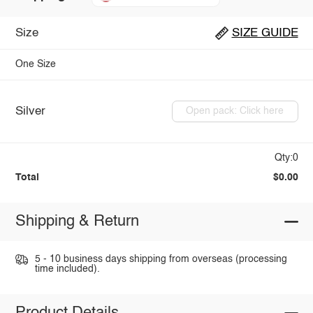
Size
SIZE GUIDE
One Size
Silver
Open pack: Click here
Qty:0
Total
$0.00
Shipping & Return
5 - 10 business days shipping from overseas (processing
time included).