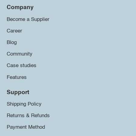
Company
Become a Supplier
Career
Blog
Community
Case studies
Features
Support
Shipping Policy
Returns & Refunds
Payment Method