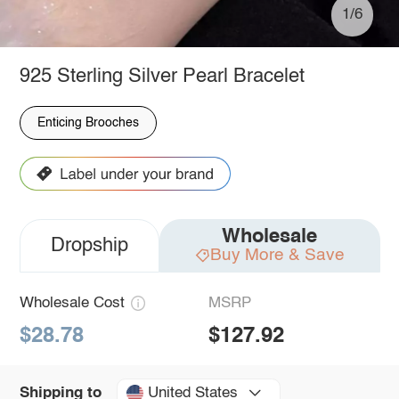
1/6
925 Sterling Silver Pearl Bracelet
Enticing Brooches
Wholesale
Dropship
Buy More & Save
Wholesale Cost
MSRP
$28.78
$127.92
United States
Shipping to