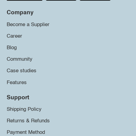
Company
Become a Supplier
Career
Blog
Community
Case studies
Features
Support
Shipping Policy
Returns & Refunds
Payment Method