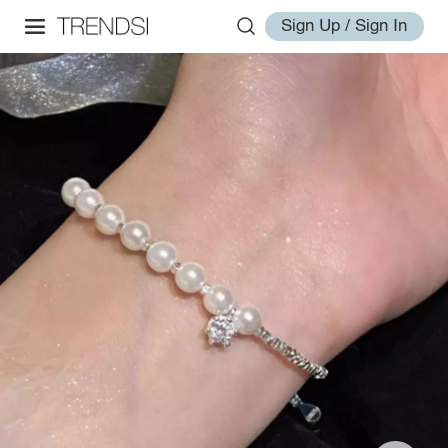
Sign Up / Sign In