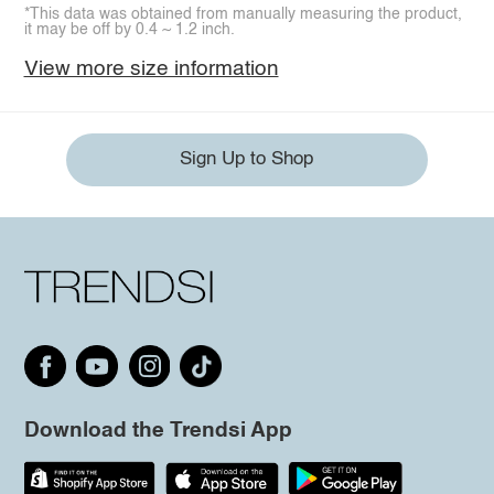
*This data was obtained from manually measuring the product,
it may be off by 0.4 ~ 1.2 inch.
View more size information
Sign Up to Shop
Download the Trendsi App