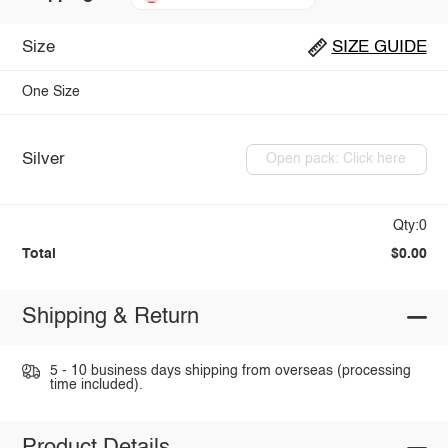
Size
SIZE GUIDE
One Size
Silver
Open pack: Click here
Qty:0
Total
$0.00
Shipping & Return
5 - 10 business days shipping from overseas (processing
time included).