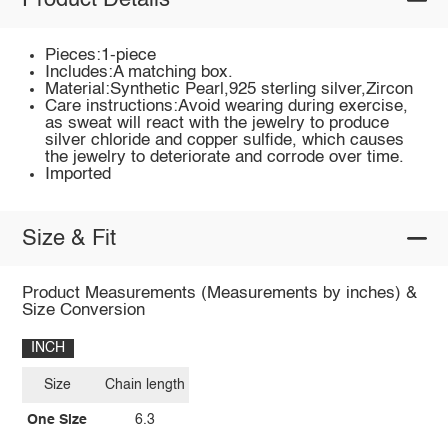
Product Details
Pieces:1-piece
Includes:A matching box.
Material:Synthetic Pearl,925 sterling silver,Zircon
Care instructions:Avoid wearing during exercise,
as sweat will react with the jewelry to produce
silver chloride and copper sulfide, which causes
the jewelry to deteriorate and corrode over time.
Imported
Size & Fit
Product Measurements (Measurements by inches) &
Size Conversion
INCH
Size
Chain length
One Size
6.3