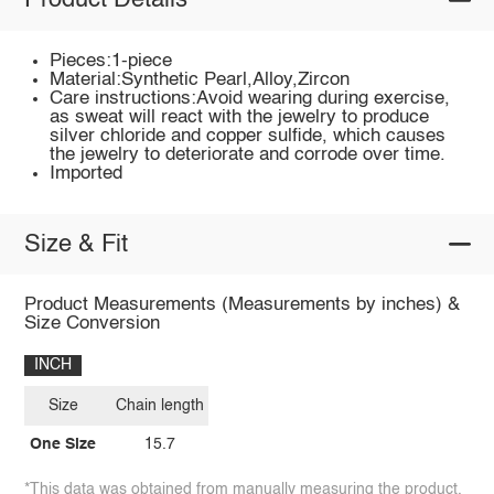
Product Details
Pieces:1-piece
Material:Synthetic Pearl,Alloy,Zircon
Care instructions:Avoid wearing during exercise,
as sweat will react with the jewelry to produce
silver chloride and copper sulfide, which causes
the jewelry to deteriorate and corrode over time.
Imported
Size & Fit
Product Measurements (Measurements by inches) &
Size Conversion
INCH
Size
Chain length
One Size
15.7
*This data was obtained from manually measuring the product,