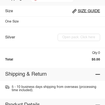
Size
SIZE GUIDE
One Size
Silver
Open pack: Click here
Qty:0
Total
$0.00
Shipping & Return
5 - 10 business days shipping from overseas (processing
time included).