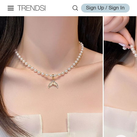
Sign Up / Sign In