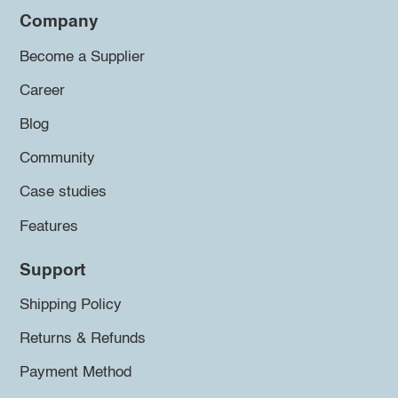
Company
Become a Supplier
Career
Blog
Community
Case studies
Features
Support
Shipping Policy
Returns & Refunds
Payment Method