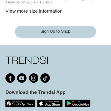
it may be off by 0.4 ~ 1.2 inch.
View more size information
Sign Up to Shop
Download the Trendsi App