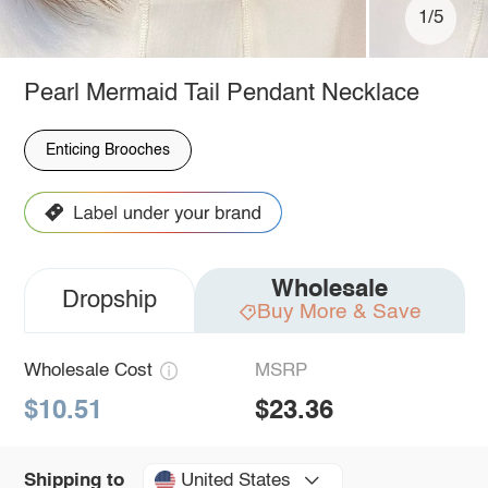
1/5
Pearl Mermaid Tail Pendant Necklace
Enticing Brooches
Wholesale
Dropship
Buy More & Save
Wholesale Cost
MSRP
$10.51
$23.36
United States
Shipping to