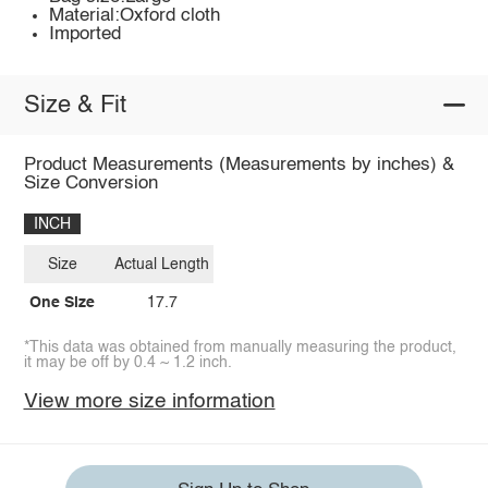
Material:Oxford cloth
Imported
Size & Fit
Product Measurements (Measurements by inches) &
Size Conversion
INCH
Size
Actual Length
One Size
17.7
*This data was obtained from manually measuring the product,
it may be off by 0.4 ~ 1.2 inch.
View more size information