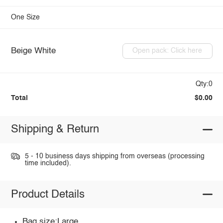
One Size
Beige White
Open pack: Click here
Qty:0
Total
$0.00
Shipping & Return
5 - 10 business days shipping from overseas (processing
time included).
Product Details
Bag size:Large