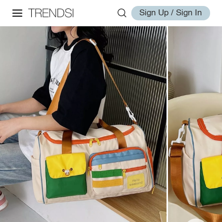
Sign Up / Sign In