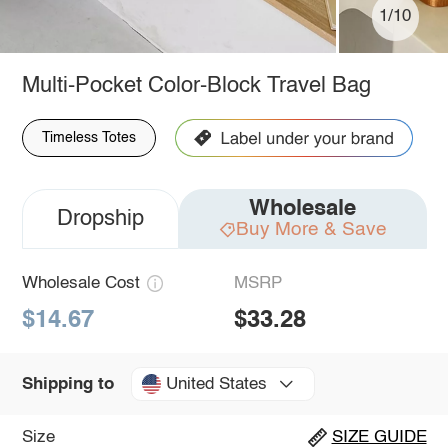
1/10
Multi-Pocket Color-Block Travel Bag
Timeless Totes
Wholesale
Dropship
Buy More & Save
Wholesale Cost
MSRP
$14.67
$33.28
United States
Shipping to
Size
SIZE GUIDE