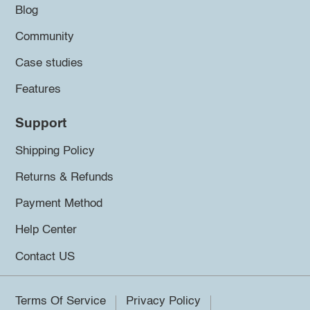
Blog
Community
Case studies
Features
Support
Shipping Policy
Returns & Refunds
Payment Method
Help Center
Contact US
Terms Of Service
Privacy Policy