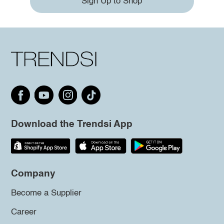
Sign Up to Shop
Download the Trendsi App
Company
Become a Supplier
Career