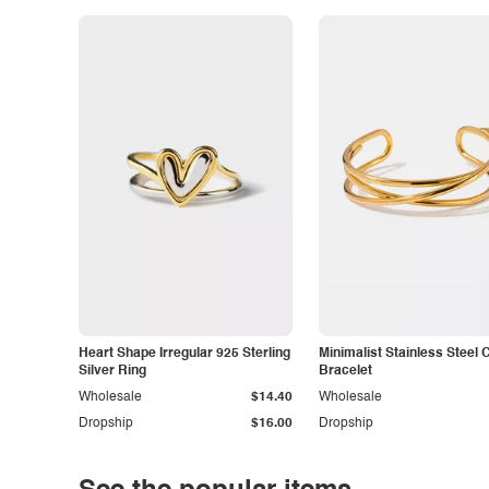
Heart Shape Irregular 925 Sterling
Minimalist Stainless Steel 
Silver Ring
Bracelet
Wholesale
$14.40
Wholesale
Dropship
$16.00
Dropship