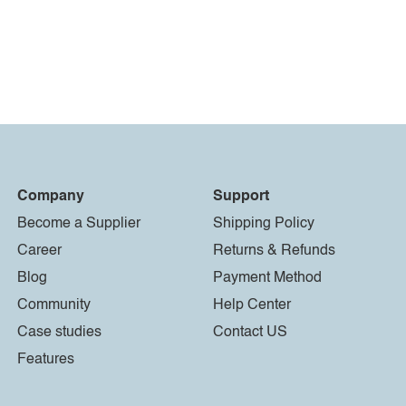
Company
Support
Become a Supplier
Shipping Policy
Career
Returns & Refunds
Blog
Payment Method
Community
Help Center
Case studies
Contact US
Features