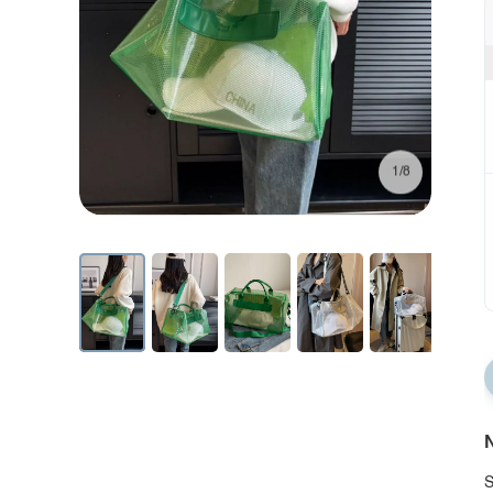
1/8
N
S