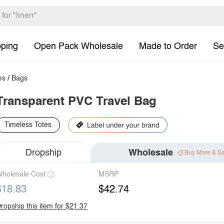
pping
Open Pack Wholesale
Made to Order
Se
es
/
Bags
Transparent PVC Travel Bag
Timeless Totes
Dropship
Wholesale
Buy More & S
holesale Cost
MSRP
$18.83
$42.74
ropship this item for $21.37