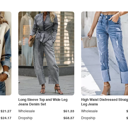
Long Sleeve Top and Wide Leg
High Waist Distressed Straig
Jeans Denim Set
Leg Jeans
$21.27
Wholesale
$51.33
Wholesale
$24.17
Dropship
$58.37
Dropship