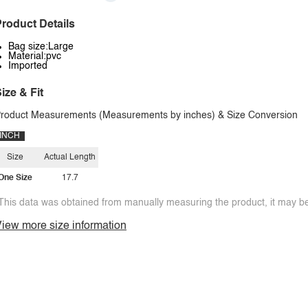
roduct Details
Bag size:Large
Material:pvc
Imported
ize & Fit
roduct Measurements (Measurements by inches) & Size Conversion
INCH
Size
Actual Length
One Size
17.7
This data was obtained from manually measuring the product, it may be 
iew more size information