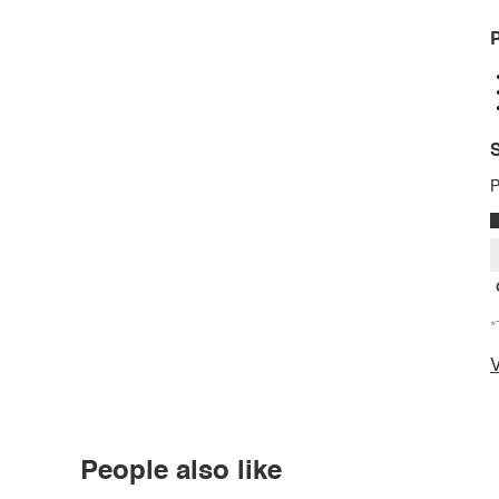
P
S
P
*
V
People also like