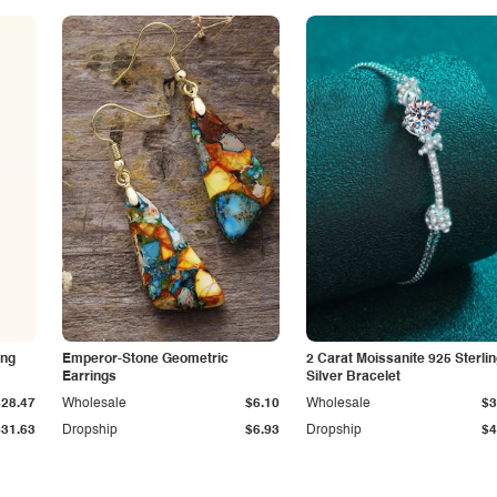
ing
Emperor-Stone Geometric
2 Carat Moissanite 925 Sterli
Earrings
Silver Bracelet
$28.47
Wholesale
$6.10
Wholesale
$3
$31.63
Dropship
$6.93
Dropship
$4