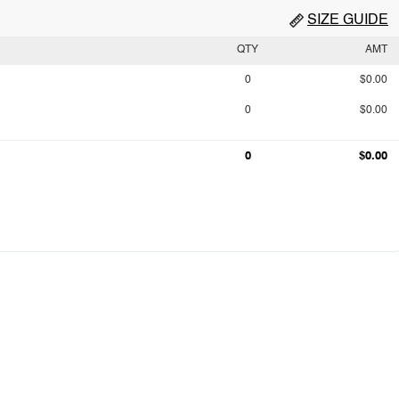
SIZE GUIDE
QTY
AMT
0
$0.00
0
$0.00
0
$0.00