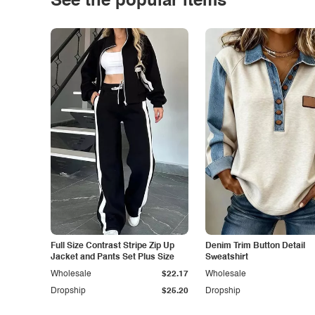
See the popular items
Full Size Contrast Stripe Zip Up
Denim Trim Button Detail
Jacket and Pants Set Plus Size
Sweatshirt
Wholesale
$22.17
Wholesale
Dropship
$25.20
Dropship