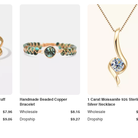
Cuff
Handmade Beaded Copper
1 Carat Moissanite 925 Sterl
Bracelet
Silver Necklace
$7.96
Wholesale
$8.15
Wholesale
$9.05
Dropship
$9.27
Dropship