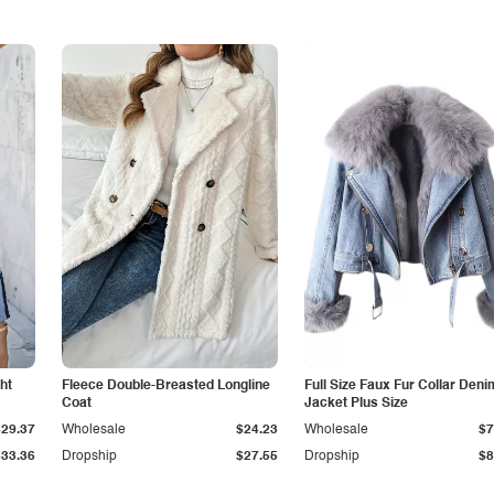
ht
Fleece Double-Breasted Longline
Full Size Faux Fur Collar Deni
Coat
Jacket Plus Size
$29.37
Wholesale
$24.23
Wholesale
$7
$33.36
Dropship
$27.55
Dropship
$8