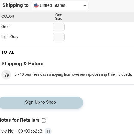
Shipping to
United States
One
COLOR
Size
Green
Light Gray
TOTAL
Shipping & Return
5 - 10 business days shipping from overseas (processing time included).
Sign Up to Shop
otes for Retailers
tyle No: 10070055253