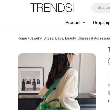
Product
Dropshi
Home
/
Jewelry, Shoes, Bags, Beauty, Glasses & Accessori
W
D