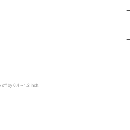
off by 0.4 ~ 1.2 inch.