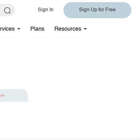
Sign In
Sign Up for Free
rvices
Plans
Resources
ave