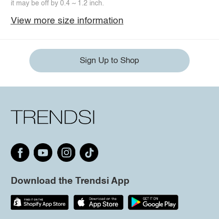
it may be off by 0.4 ~ 1.2 inch.
View more size information
Sign Up to Shop
Download the Trendsi App