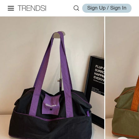
Sign Up / Sign In