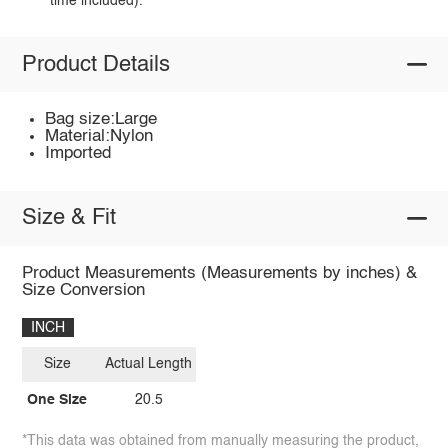
time included).
Product Details
Bag size:Large
Material:Nylon
Imported
Size & Fit
Product Measurements (Measurements by inches) &
Size Conversion
INCH
Size
Actual Length
One Size
20.5
*This data was obtained from manually measuring the product,