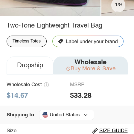
1/9
Two-Tone Lightweight Travel Bag
Timeless Totes
Wholesale
Dropship
Buy More & Save
Wholesale Cost
MSRP
$14.67
$33.28
United States
Shipping to
Size
SIZE GUIDE