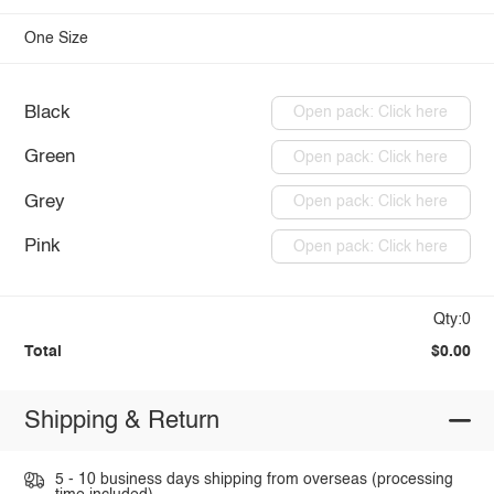
One Size
Black
Open pack: Click here
Green
Open pack: Click here
Grey
Open pack: Click here
Pink
Open pack: Click here
Qty:0
Total
$0.00
Shipping & Return
5 - 10 business days shipping from overseas (processing