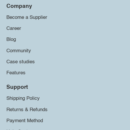
Company
Become a Supplier
Career
Blog
Community
Case studies
Features
Support
Shipping Policy
Returns & Refunds
Payment Method