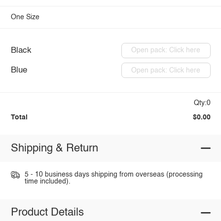
One Size
Black
Open pack: Click here
Blue
Open pack: Click here
Qty:0
Total
$0.00
Shipping & Return
5 - 10 business days shipping from overseas (processing
time included).
Product Details