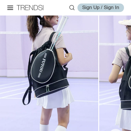
Sign Up / Sign In