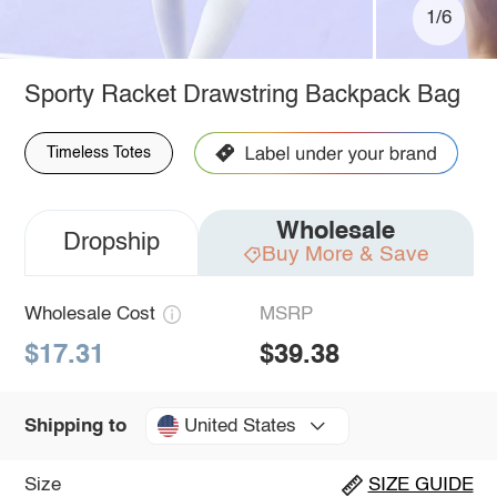
1/6
Sporty Racket Drawstring Backpack Bag
Timeless Totes
Wholesale
Dropship
Buy More & Save
Wholesale Cost
MSRP
$17.31
$39.38
United States
Shipping to
Size
SIZE GUIDE