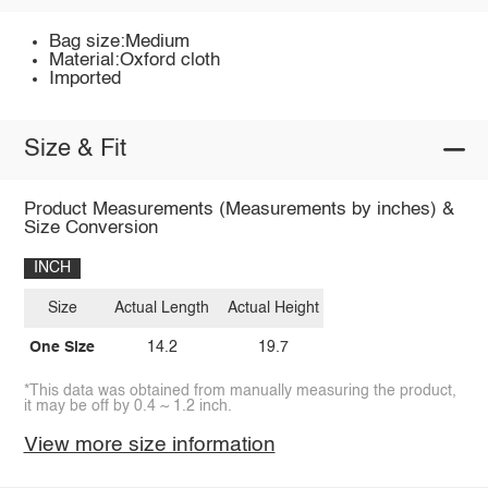
Bag size:Medium
Material:Oxford cloth
Imported
Size & Fit
Product Measurements (Measurements by inches) &
Size Conversion
INCH
Size
Actual Length
Actual Height
One Size
14.2
19.7
*This data was obtained from manually measuring the product,
it may be off by 0.4 ~ 1.2 inch.
View more size information