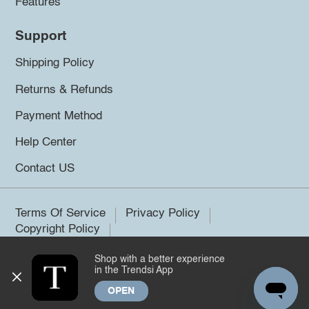
Features
Support
Shipping Policy
Returns & Refunds
Payment Method
Help Center
Contact US
Terms Of Service
Privacy Policy
Copyright Policy
Shop with a better experience
©2026 Trendsi. All rights reserved.
in the Trendsi App
OPEN