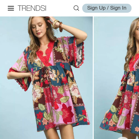
Sign Up / Sign In