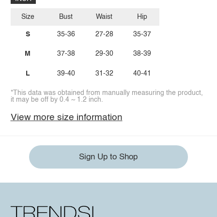
Size
Bust
Waist
Hip
S
35-36
27-28
35-37
M
37-38
29-30
38-39
L
39-40
31-32
40-41
*This data was obtained from manually measuring the product,
it may be off by 0.4 ~ 1.2 inch.
View more size information
Sign Up to Shop