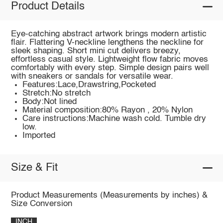
Product Details
Eye-catching abstract artwork brings modern artistic
flair. Flattering V-neckline lengthens the neckline for
sleek shaping. Short mini cut delivers breezy,
effortless casual style. Lightweight flow fabric moves
comfortably with every step. Simple design pairs well
with sneakers or sandals for versatile wear.
Features:Lace,Drawstring,Pocketed
Stretch:No stretch
Body:Not lined
Material composition:80% Rayon , 20% Nylon
Care instructions:Machine wash cold. Tumble dry
low.
Imported
Size & Fit
Product Measurements (Measurements by inches) &
Size Conversion
INCH