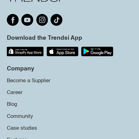
Download the Trendsi App
Company
Become a Supplier
Career
Blog
Community
Case studies