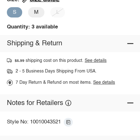
S
M
L
Quantity: 3 available
Shipping & Return
shipping cost on this product.
See details
$5.99
2 - 5 Business Days Shipping From USA.
7 Day Return & Refund on most items.
See details
Notes for Retailers
Style No: 10010043521