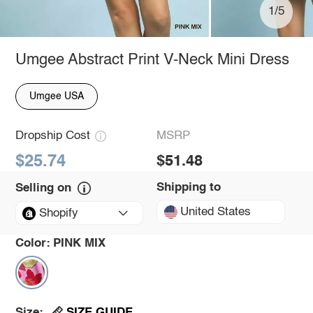
1/5
Umgee Abstract Print V-Neck Mini Dress
Umgee USA
Dropship Cost
MSRP
$25.74
$51.48
Shipping to
Selling on
United States
Shopify
Color:
PINK MIX
SIZE GUIDE
Size: