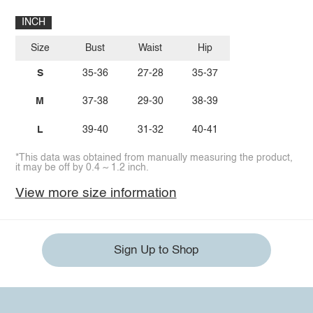
INCH
Size
Bust
Waist
Hip
S
35-36
27-28
35-37
M
37-38
29-30
38-39
L
39-40
31-32
40-41
*This data was obtained from manually measuring the product,
it may be off by 0.4 ~ 1.2 inch.
View more size information
Sign Up to Shop