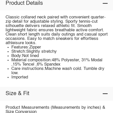
Product Details
Classic collared neck paired with convenient quarter-
zip detail for adjustable styling. Sporty tennis-cut
silhouette delivers relaxed athletic fit. Smooth
lightweight fabric ensures breathable active comfort.
Clean short length suits daily outings and casual sport
occasions. Easy to match sneakers for effortless
athleisure looks.
Features:Zipper
Stretch:Slightly stretchy
Body:Not lined
Material composition:48% Polyester, 31% Modal
,15% Tencel ,6% Spandex
Care instructions:Machine wash cold. Tumble dry
low.
Imported
Size & Fit
Product Measurements (Measurements by inches) &
Size Conversion