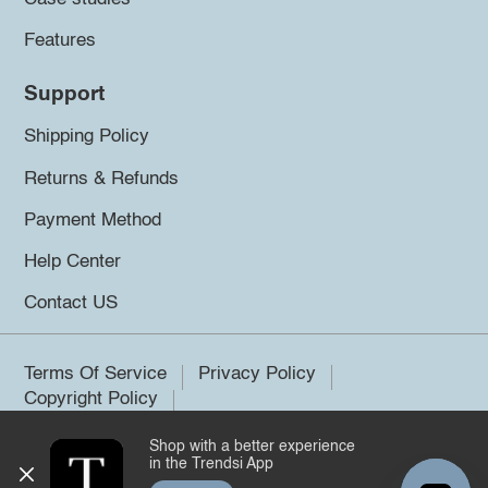
Features
Support
Shipping Policy
Returns & Refunds
Payment Method
Help Center
Contact US
Terms Of Service
Privacy Policy
Copyright Policy
Shop with a better experience
©2026 Trendsi. All rights reserved.
in the Trendsi App