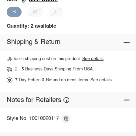
S
M
L
Quantity: 2 available
Shipping & Return
shipping cost on this product.
See details
$5.99
2 - 5 Business Days Shipping From USA.
7 Day Return & Refund on most items.
See details
Notes for Retailers
Style No: 10010020117