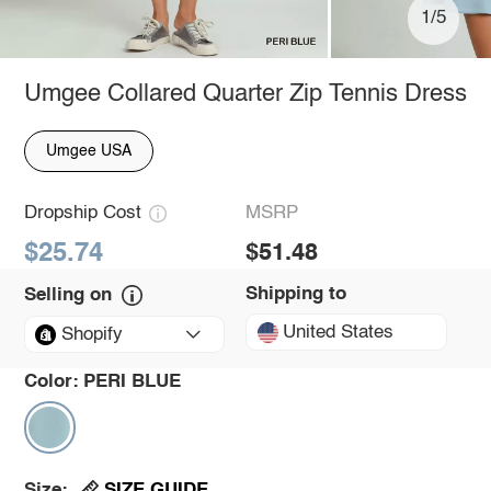
1/5
Umgee Collared Quarter Zip Tennis Dress
Umgee USA
Dropship Cost
MSRP
$25.74
$51.48
Shipping to
Selling on
United States
Shopify
Color:
PERI BLUE
SIZE GUIDE
Size: