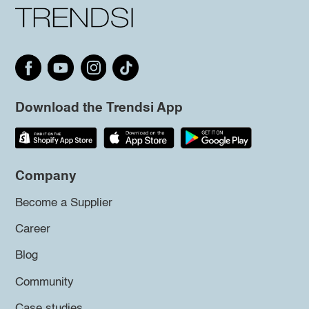
Download the Trendsi App
Company
Become a Supplier
Career
Blog
Community
Case studies