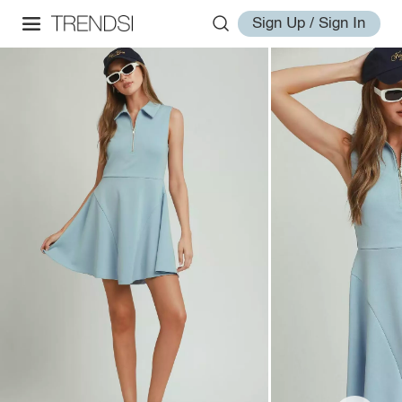
Sign Up / Sign In