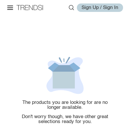
Sign Up / Sign In
The products you are looking for are no
longer available.
Don't worry though, we have other great
selections ready for you.