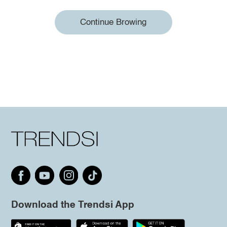
Continue Browing
Download the Trendsi App