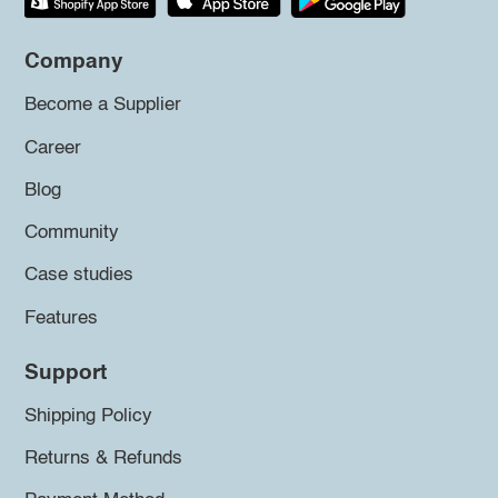
Company
Become a Supplier
Career
Blog
Community
Case studies
Features
Support
Shipping Policy
Returns & Refunds