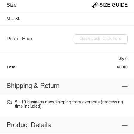
Size
SIZE GUIDE
M
L
XL
Pastel Blue
Open pack: Click here
Qty:0
Total
$0.00
Shipping & Return
5 - 10 business days shipping from overseas (processing
time included).
Product Details