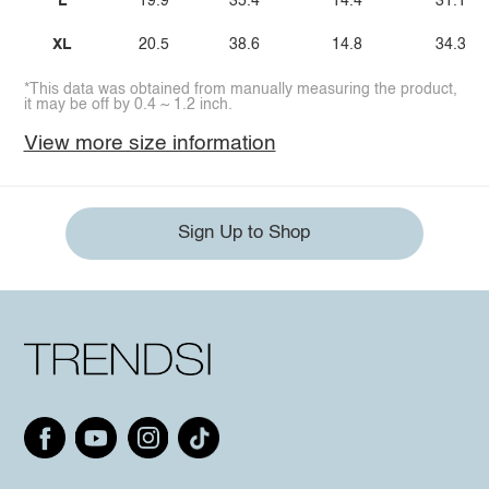
L
19.9
35.4
14.4
31.1
XL
20.5
38.6
14.8
34.3
*This data was obtained from manually measuring the product,
it may be off by 0.4 ~ 1.2 inch.
View more size information
Sign Up to Shop