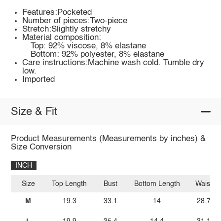
Features:Pocketed
Number of pieces:Two-piece
Stretch:Slightly stretchy
Material composition:
Top: 92% viscose, 8% elastane
Bottom: 92% polyester, 8% elastane
Care instructions:Machine wash cold. Tumble dry
low.
Imported
Size & Fit
Product Measurements (Measurements by inches) &
Size Conversion
INCH
Size
Top Length
Bust
Bottom Length
Waist
M
19.3
33.1
14
28.7