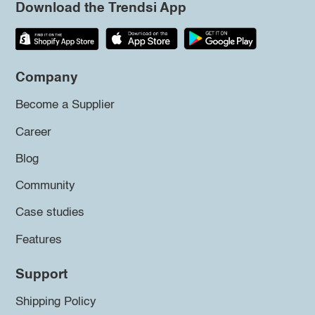
Download the Trendsi App
Company
Become a Supplier
Career
Blog
Community
Case studies
Features
Support
Shipping Policy