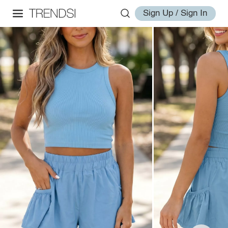
Sign Up / Sign In