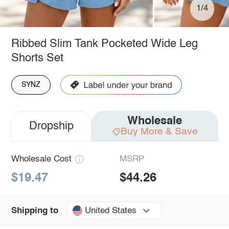
1/4
Ribbed Slim Tank Pocketed Wide Leg
Shorts Set
SYNZ
Wholesale
Dropship
Buy More & Save
Wholesale Cost
MSRP
$19.47
$44.26
United States
Shipping to